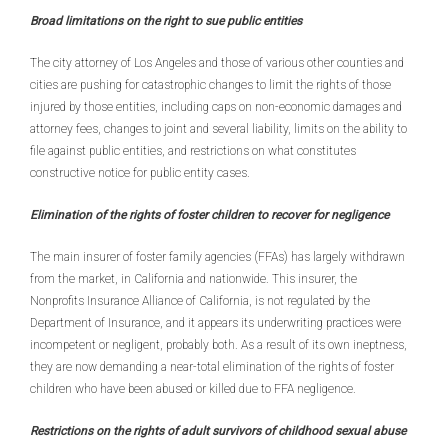
Broad limitations on the right to sue public entities
The city attorney of Los Angeles and those of various other counties and
cities are pushing for catastrophic changes to limit the rights of those
injured by those entities, including caps on non-economic damages and
attorney fees, changes to joint and several liability, limits on the ability to
file against public entities, and restrictions on what constitutes
constructive notice for public entity cases.
Elimination of the rights of foster children to recover for negligence
The main insurer of foster family agencies (FFAs) has largely withdrawn
from the market, in California and nationwide. This insurer, the
Nonprofits Insurance Alliance of California, is not regulated by the
Department of Insurance, and it appears its underwriting practices were
incompetent or negligent, probably both. As a result of its own ineptness,
they are now demanding a near-total elimination of the rights of foster
children who have been abused or killed due to FFA negligence.
Restrictions on the rights of adult survivors of childhood sexual abuse