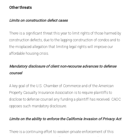
Other threats
Limits on construction defect cases
There is a significant threat this year to limit rights of those harmed by
construction defects, due to the lagging construction of condos and to
the misplaced allegation that limiting legal rights will improve our
affordable housing crisis.
Mandatory disclosure of client non-recourse advances to defense
counsel
A key goal of the U.S. Chamber of Commerce and of the American
Property Casualty Insurance Association is to require plaintiffs to
disclose to defense counsel any funding a plaintiff has received. CAOC
opposes such mandatory disclosure.
Limits on the ability to enforce the California Invasion of Privacy Act
There is a continuing effort to weaken private enforcement of this