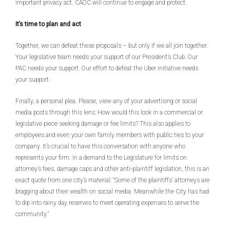
important privacy act. CAOC will continue to engage and protect.
It’s time to plan and act
Together, we can defeat these proposals – but only if we all join together.
Your legislative team needs your support of our President’s Club. Our
PAC needs your support. Our effort to defeat the Uber initiative needs
your support.
Finally, a personal plea. Please, view any of your advertising or social
media posts through this lens: How would this look in a commercial or
legislative piece seeking damage or fee limits? This also applies to
employees and even your own family members with public ties to your
company. It’s crucial to have this conversation with anyone who
represents your firm. In a demand to the Legislature for limits on
attorney’s fees, damage caps and other anti-plaintiff legislation, this is an
exact quote from one city’s material: “Some of the plaintiffs’ attorneys are
bragging about their wealth on social media. Meanwhile the City has had
to dip into rainy day reserves to meet operating expenses to serve the
community.”