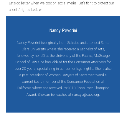
Let’s do better when we post on social media. Let’s fight to protect our
clients’ rights. Let’s win.
Nancy Peverini
Nancy Peverini is originally from Soledad and attended Santa
Clara University where she received a Bachelor of Arts,
followed by her JD at the University of the Pacific, McGeorge
School of Law. She has lobbied for the Consumer Attorneys for
over 20 years, specializing in consumer legal rights. She is also
a past-president of Women Lawyers of Sacramento and a
current board member of the Consumer Federation of
California where she received its 2010 Consumer Champion
Award. She can be reached at
nancyp@caoc.org
.