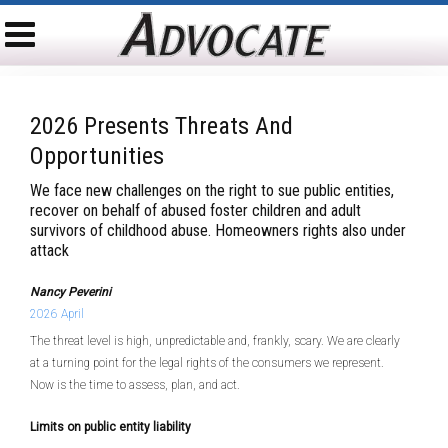
2026 Presents Threats And
Opportunities
We face new challenges on the right to sue public entities,
recover on behalf of abused foster children and adult
survivors of childhood abuse. Homeowners rights also under
attack
Nancy Peverini
2026 April
The threat level is high, unpredictable and, frankly, scary. We are clearly
at a turning point for the legal rights of the consumers we represent.
Now is the time to assess, plan, and act.
Limits on public entity liability