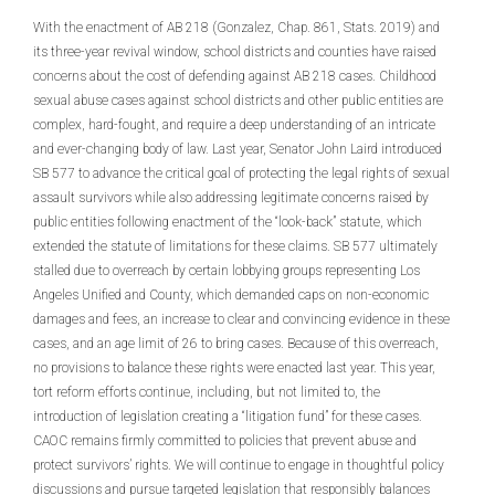
With the enactment of AB 218 (Gonzalez, Chap. 861, Stats. 2019) and
its three-year revival window, school districts and counties have raised
concerns about the cost of defending against AB 218 cases. Childhood
sexual abuse cases against school districts and other public entities are
complex, hard-fought, and require a deep understanding of an intricate
and ever-changing body of law. Last year, Senator John Laird introduced
SB 577 to advance the critical goal of protecting the legal rights of sexual
assault survivors while also addressing legitimate concerns raised by
public entities following enactment of the “look-back” statute, which
extended the statute of limitations for these claims. SB 577 ultimately
stalled due to overreach by certain lobbying groups representing Los
Angeles Unified and County, which demanded caps on non-economic
damages and fees, an increase to clear and convincing evidence in these
cases, and an age limit of 26 to bring cases. Because of this overreach,
no provisions to balance these rights were enacted last year. This year,
tort reform efforts continue, including, but not limited to, the
introduction of legislation creating a “litigation fund” for these cases.
CAOC remains firmly committed to policies that prevent abuse and
protect survivors’ rights. We will continue to engage in thoughtful policy
discussions and pursue targeted legislation that responsibly balances