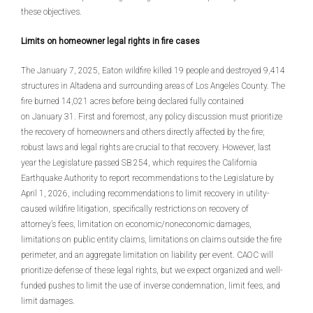
these objectives.
Limits on homeowner legal rights in fire cases
The January 7, 2025, Eaton wildfire killed 19 people and destroyed 9,414
structures in Altadena and surrounding areas of Los Angeles County. The
fire burned 14,021 acres before being declared fully contained
on January 31. First and foremost, any policy discussion must prioritize
the recovery of homeowners and others directly affected by the fire;
robust laws and legal rights are crucial to that recovery. However, last
year the Legislature passed SB 254, which requires the California
Earthquake Authority to report recommendations to the Legislature by
April 1, 2026, including recommendations to limit recovery in utility-
caused wildfire litigation, specifically restrictions on recovery of
attorney’s fees, limitation on economic/noneconomic damages,
limitations on public entity claims, limitations on claims outside the fire
perimeter, and an aggregate limitation on liability per event. CAOC will
prioritize defense of these legal rights, but we expect organized and well-
funded pushes to limit the use of inverse condemnation, limit fees, and
limit damages.