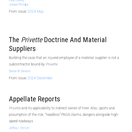
Ryan Casey
Jordan Phillips
From Issue:
2024 May
The
Privette
Doctrine And Material
Suppliers
Building the case that an injured employee of a material supplier is not a
subcontractor bound by
Privette
Steven B. Stevens
From Issue:
2024 December
Appellate Reports
Privette
and its applicability to indirect owner of hirer. Also, sports and
assumption of the risk; “headless” PAGA claims; dangers alongside high-
speed roadways
Jeffrey I. Ehrlich