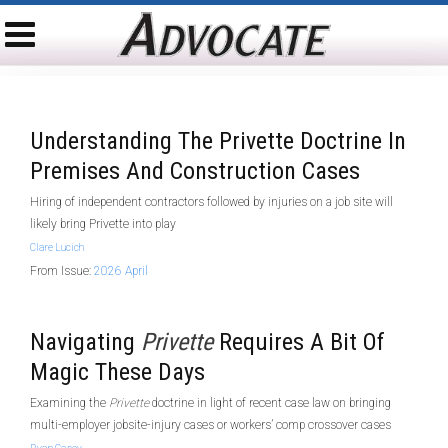
Understanding The Privette Doctrine In
Premises And Construction Cases
Hiring of independent contractors followed by injuries on a job site will
likely bring Privette into play
Clare Lucich
From Issue:
2026 April
Navigating
Privette
Requires A Bit Of
Magic These Days
Examining the
Privette
doctrine in light of recent case law on bringing
multi-employer jobsite-injury cases or workers’ comp crossover cases