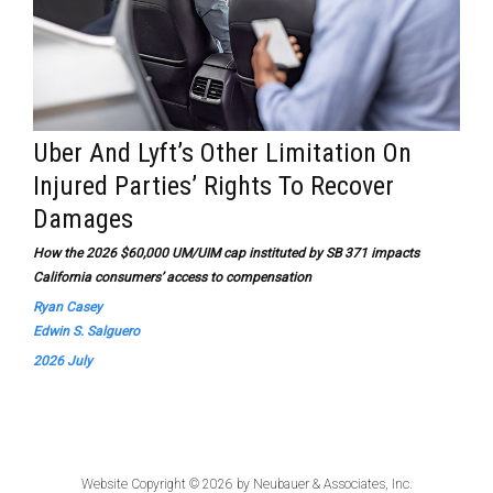
Uber And Lyft’s Other Limitation On
Injured Parties’ Rights To Recover
Damages
How the 2026 $60,000 UM/UIM cap instituted by SB 371 impacts
California consumers’ access to compensation
Ryan Casey
Edwin S. Salguero
2026 July
Website Copyright © 2026 by
Neubauer & Associates, Inc.