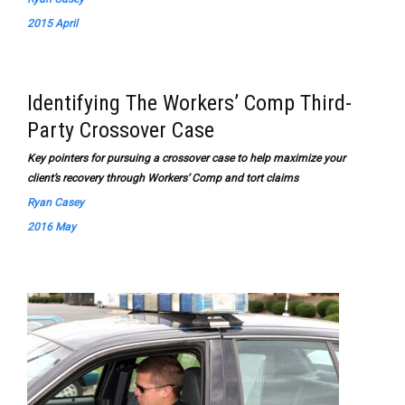
2015 April
Identifying The Workers’ Comp Third-
Party Crossover Case
Key pointers for pursuing a crossover case to help maximize your
client’s recovery through Workers’ Comp and tort claims
Ryan Casey
2016 May