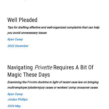
Well Pleaded
Tips for drafting effective and well-organized complaints that can help
you avoid unnecessary issues
Ryan Casey
2022 December
Navigating
Privette
Requires A Bit Of
Magic These Days
Examining the
Privette
doctrine in light of recent case law on bringing
multi-employer jobsite-injury cases or workers’ comp crossover cases
Ryan Casey
Jordan Phillips
2024 May