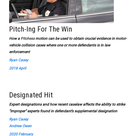
Pitch-Ing For The Win
How a
Pitchess
motion can be used to obtain crucial evidence in motor-
vehicle collision cases where one or more defendants is in law
enforcement
Ryan Casey
2018 April
Designated Hit
Expert designations and how recent caselaw affects the ability to strike
“improper” experts found in defendant’s supplemental designation
Ryan Casey
Andrew Owen
2020 February