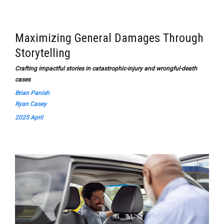
Maximizing General Damages Through
Storytelling
Crafting impactful stories in catastrophic-injury and wrongful-death
cases
Brian Panish
Ryan Casey
2025 April