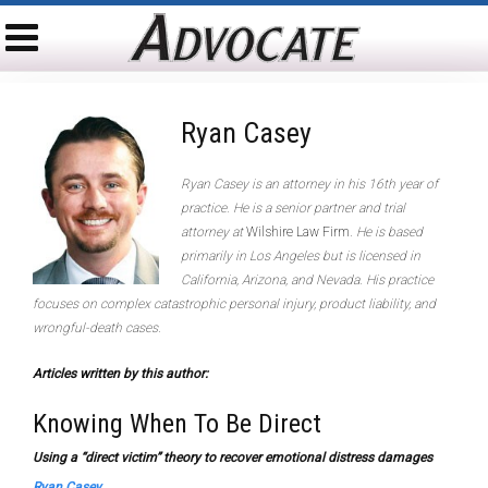
Ryan Casey
Ryan Casey is an attorney in his 16th year of
practice. He is a senior partner and trial
attorney at
Wilshire Law Firm
. He is based
primarily in Los Angeles but is licensed in
California, Arizona, and Nevada. His practice
focuses on complex catastrophic personal injury, product liability, and
wrongful-death cases.
Articles written by this author:
Knowing When To Be Direct
Using a “direct victim” theory to recover emotional distress damages
Ryan Casey