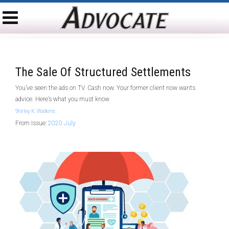
The Sale Of Structured Settlements
You’ve seen the ads on TV. Cash now. Your former client now wants
advice. Here’s what you must know
Shirley K. Watkins
From Issue:
2020 July