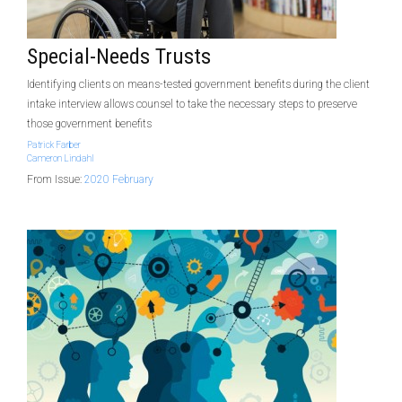
Special-Needs Trusts
Identifying clients on means-tested government benefits during the client
intake interview allows counsel to take the necessary steps to preserve
those government benefits
Patrick Farber
Cameron Lindahl
From Issue:
2020 February