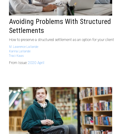
Avoiding Problems With Structured
Settlements
How to preserve a structured settlement as an option for your client
M. Lawrence Lallande
Karina Lallande
Traci Kaas
From Issue:
2020 April