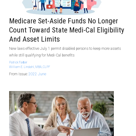
Medicare Set-Aside Funds No Longer
Count Toward State Medi-Cal Eligibility
And Asset Limits
New laws effective July 1 permit disabled persons to keep more assets
while still qualifying for Medi-Cal benefits
Patrick Farber
William E. Lindahl, MBA, CLPF
From Issue:
2022 June