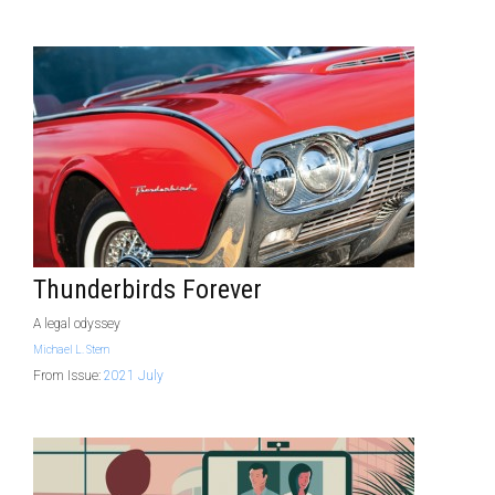
Thunderbirds Forever
A legal odyssey
Michael L. Stern
From Issue:
2021 July