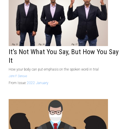
It’s Not What You Say, But How You Say
It
How your body can put emphasis on the spoken word in trial
John F. Denove
From Issue:
2022 January