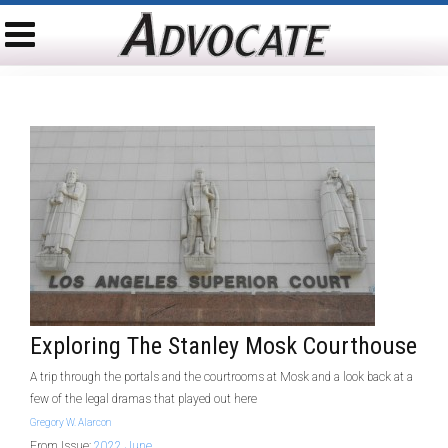
Exploring The Stanley Mosk Courthouse
A trip through the portals and the courtrooms at Mosk and a look back at a
few of the legal dramas that played out here
Gregory W. Alarcon
From Issue:
2022 June