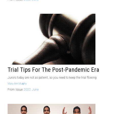
Trial Tips For The Post-Pandemic Era
Jurors today are not as patient, so you need to keep the trial flowing
Mary Ann Murphy
From Issue:
2022 June