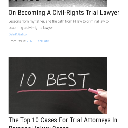
On Becoming A Civil-Rights Trial Lawyer
Lessons from my father, and the path from PI law to criminal law to
becoming a civil-rights lawyer
Dale K. Galipo
From Issue:
2021 February
The Top 10 Cases For Trial Attorneys In