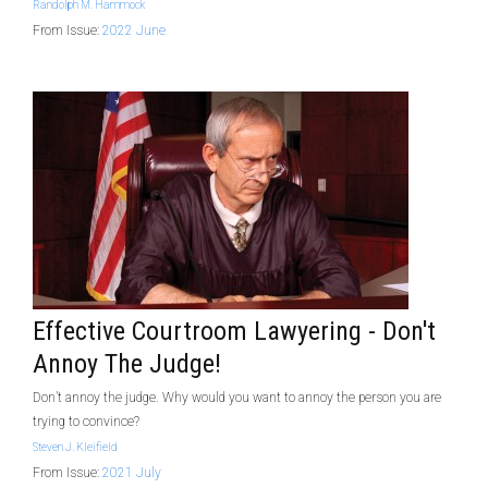
Randolph M. Hammock
From Issue:
2022 June
Effective Courtroom Lawyering - Don't
Annoy The Judge!
Don’t annoy the judge. Why would you want to annoy the person you are
trying to convince?
Steven J. Kleifield
From Issue:
2021 July