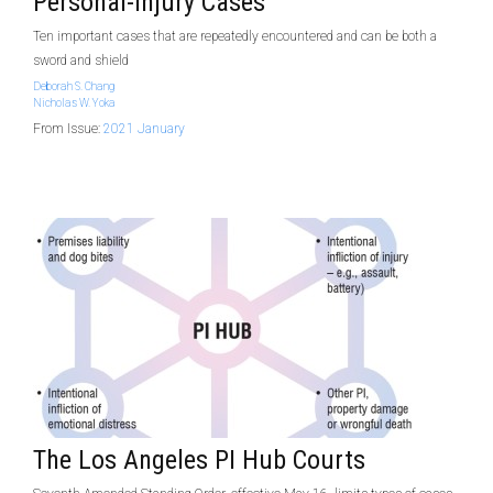
Personal-Injury Cases
Ten important cases that are repeatedly encountered and can be both a
sword and shield
Deborah S. Chang
Nicholas W. Yoka
From Issue:
2021 January
The Los Angeles PI Hub Courts