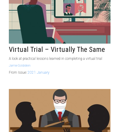
Virtual Trial – Virtually The Same
A look at practical lessons learned in completing a virtual trial
Jamie Goldstein
From Issue:
2021 January