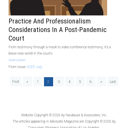
Practice And Professionalism
Considerations In A Post-Pandemic
Court
From testimony through a mask to video-conference testimony, it’s a
brave new world in the courts
Valerie Salkin
From Issue:
2020 July
First
«
1
2
3
4
5
6
»
Last
Website Copyright © 2026 by
Neubauer & Associates, Inc.
The articles appearing in
Advocate Magazine
are Copyright © 2026 by
Consumer Attorneys Association of Los Angeles.