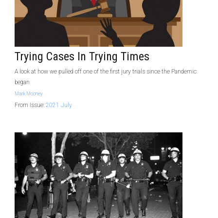
Trying Cases In Trying Times
A look at how we pulled off one of the first jury trials since the Pandemic
began
Mark Mooney
From Issue:
2021 July