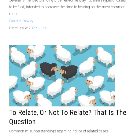
Seventh Amended Standing Order, effective May 16, limits types of cases
to be filed; intended to decrease the time to hearing on the most common
motions
Daniel M. Crowley
From Issue:
2022 June
To Relate, Or Not To Relate? That Is The
Question
Common misunderstandings regarding notice of related cases