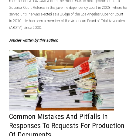
member of LATLA/CAALA from the mid 1980s to his appointment as a
Superior Court Referee in the juvenile dependency court in 2008, where he
served until he was elected as a Judge of the Los Angeles Superior Court
in 2010. He has been a member of the American Board of Trial Advocates
(ABOTA) since 2000.
Articles written by this author:
Common Mistakes And Pitfalls In
Responses To Requests For Production
Of Documents