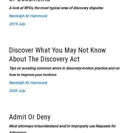
A look at RPDs, the most typical area of discovery disputes
Randolph M. Hammock
2019 July
Discover What You May Not Know
About The Discovery Act
Tips on avoiding common errors in discovery-motion practice and on
how to improve your motions
Randolph M. Hammock
2020 July
Admit Or Deny
Most attorneys misunderstand and/or improperly use Requests for
Admission