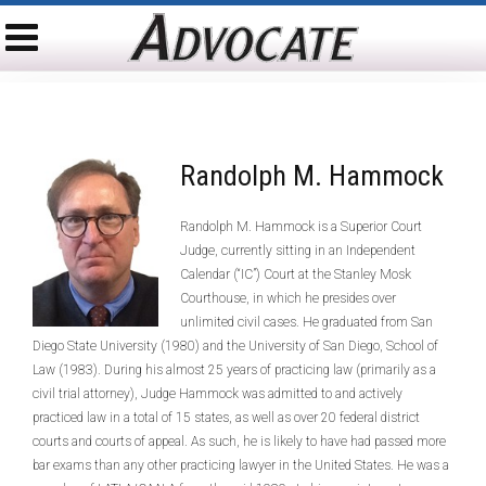
Randolph M. Hammock
Randolph M. Hammock is a Superior Court
Judge, currently sitting in an Independent
Calendar (“IC”) Court at the Stanley Mosk
Courthouse, in which he presides over
unlimited civil cases. He graduated from San
Diego State University (1980) and the University of San Diego, School of
Law (1983). During his almost 25 years of practicing law (primarily as a
civil trial attorney), Judge Hammock was admitted to and actively
practiced law in a total of 15 states, as well as over 20 federal district
courts and courts of appeal. As such, he is likely to have had passed more
bar exams than any other practicing lawyer in the United States. He was a