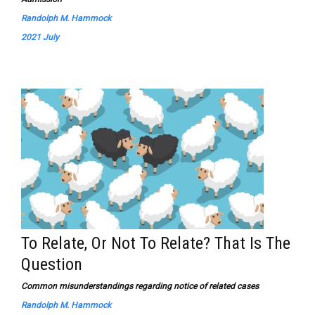
Randolph M. Hammock
2021 July
To Relate, Or Not To Relate? That Is The
Question
Common misunderstandings regarding notice of related cases
Randolph M. Hammock