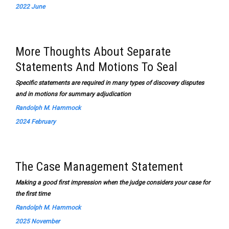
2022 June
More Thoughts About Separate
Statements And Motions To Seal
Specific statements are required in many types of discovery disputes
and in motions for summary adjudication
Randolph M. Hammock
2024 February
The Case Management Statement
Making a good first impression when the judge considers your case for
the first time
Randolph M. Hammock
2025 November