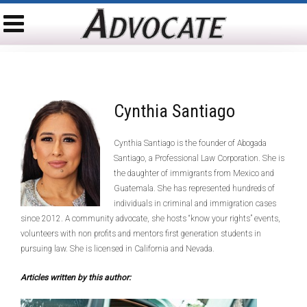
Cynthia Santiago
Cynthia Santiago is the founder of Abogada
Santiago, a Professional Law Corporation. She is
the daughter of immigrants from Mexico and
Guatemala. She has represented hundreds of
individuals in criminal and immigration cases
since 2012. A community advocate, she hosts “know your rights” events,
volunteers with non profits and mentors first generation students in
pursuing law. She is licensed in California and Nevada.
Articles written by this author: