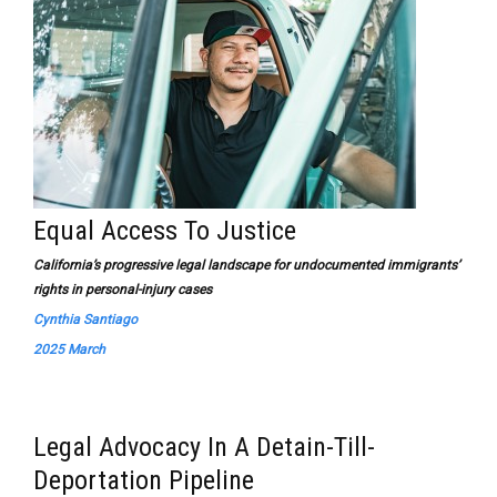
Equal Access To Justice
California’s progressive legal landscape for undocumented immigrants’
rights in personal-injury cases
Cynthia Santiago
2025 March
Legal Advocacy In A Detain-Till-
Deportation Pipeline