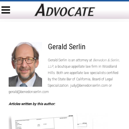
Gerald Serlin
Gerald Serlin is an attorney at
Benedon & Serlin,
LLP
, a boutique appellate law firm in Woodland
Hills. Both are appellate law specialists certified
by the State Bar of California, Board of Legal
Specialization. judy@benedonserlin.com or
gerald@benedonserlin.com
Articles written by this author: