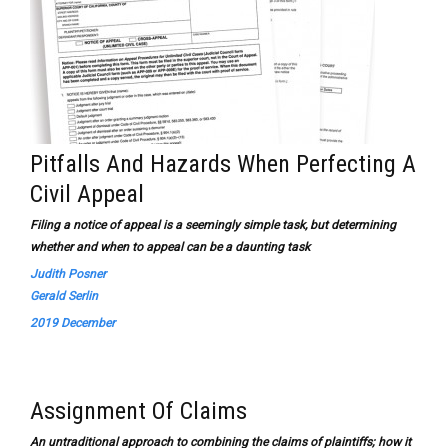
Pitfalls And Hazards When Perfecting A
Civil Appeal
Filing a notice of appeal is a seemingly simple task, but determining
whether and when to appeal can be a daunting task
Judith Posner
Gerald Serlin
2019 December
Assignment Of Claims
An untraditional approach to combining the claims of plaintiffs; how it