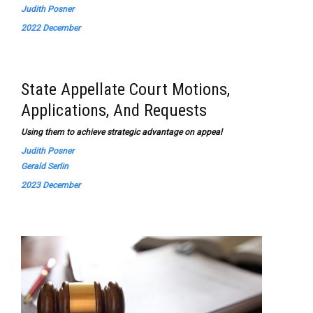
Judith Posner
2022 December
State Appellate Court Motions,
Applications, And Requests
Using them to achieve strategic advantage on appeal
Judith Posner
Gerald Serlin
2023 December