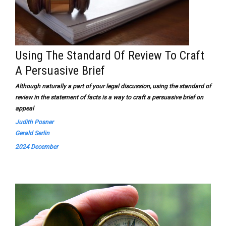
Using The Standard Of Review To Craft
A Persuasive Brief
Although naturally a part of your legal discussion, using the standard of
review in the statement of facts is a way to craft a persuasive brief on
appeal
Judith Posner
Gerald Serlin
2024 December