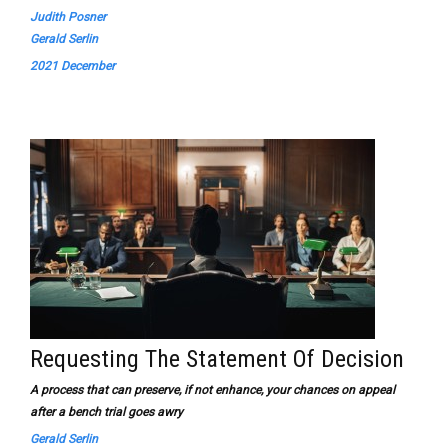
Judith Posner
Gerald Serlin
2021 December
Requesting The Statement Of Decision
A process that can preserve, if not enhance, your chances on appeal
after a bench trial goes awry
Gerald Serlin