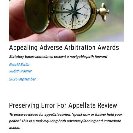
Appealing Adverse Arbitration Awards
Statutory bases sometimes present a navigable path forward
Gerald Serlin
Judith Posner
2025 September
Preserving Error For Appellate Review
To preserve issues for appellate review, “speak now or forever hold your
peace.” This is a task requiring both advance planning and immediate
action.