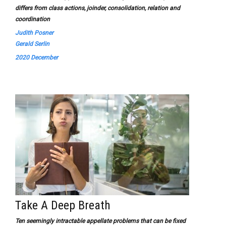
differs from class actions, joinder, consolidation, relation and
coordination
Judith Posner
Gerald Serlin
2020 December
Take A Deep Breath
Ten seemingly intractable appellate problems that can be fixed