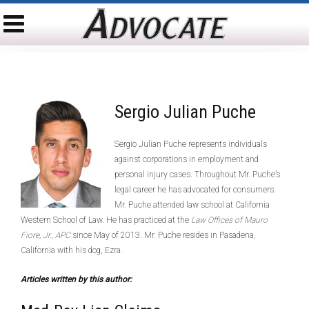
Sergio Julian Puche
Sergio Julian Puche represents individuals
against corporations in employment and
personal injury cases. Throughout Mr. Puche’s
legal career he has advocated for consumers.
Mr. Puche attended law school at California
Western School of Law. He has practiced at the
Law Offices of Mauro
Fiore, Jr., APC
since May of 2013. Mr. Puche resides in Pasadena,
California with his dog, Ezra.
Articles written by this author: