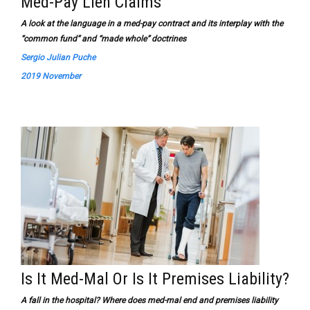
Med-Pay Lien Claims
A look at the language in a med-pay contract and its interplay with the
“common fund” and “made whole” doctrines
Sergio Julian Puche
2019 November
Is It Med-Mal Or Is It Premises Liability?
A fall in the hospital? Where does med-mal end and premises liability