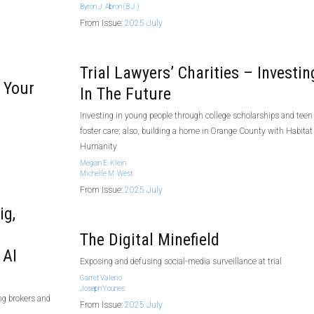
Byron J. Abron (B.J.)
From Issue:
2025 July
Trial Lawyers’ Charities – Investin
 Your
In The Future
Investing in young people through college scholarships and teen
foster care; also, building a home in Orange County with Habitat 
Humanity
Megan E. Klein
Michelle M. West
From Issue:
2025 July
ig,
The Digital Minefield
 AI
Exposing and defusing social-media surveillance at trial
Garret Valerio
Joseph Younes
ng brokers and
From Issue:
2025 July