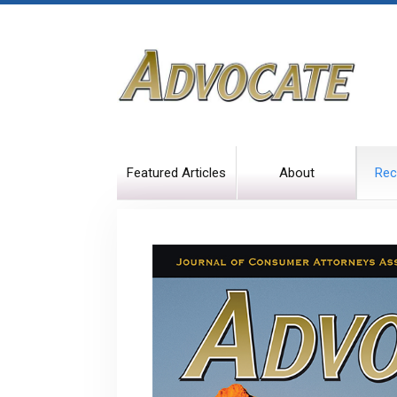
Featured Articles
About
Rec