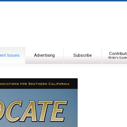
Contribut
ent Issues
Advertising
Subscribe
Writer's Guide