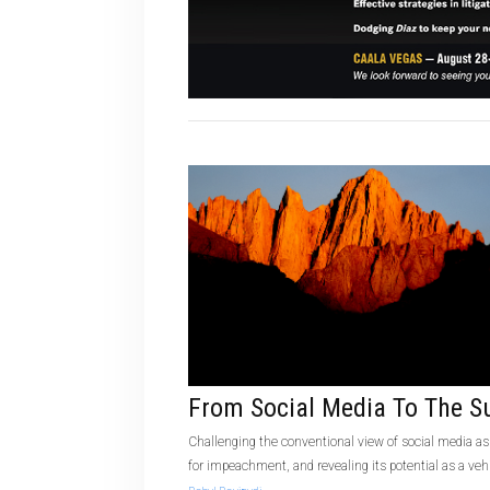
From Social Media To The 
Challenging the conventional view of social media as
for impeachment, and revealing its potential as a vehi