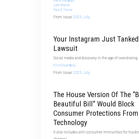
Rahul Ravipudi
John Shaller
Paul A. Traina
From Issue:
2025 July
Your Instagram Just Tanked
Lawsuit
Social media and discovery in the age of oversharing
Elliot Eslamboly
From Issue:
2025 July
The House Version Of The “b
Beautiful Bill” Would Block
Consumer Protections From
Technology
It also includes anti-consumer immunities for trucki