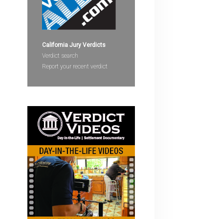
devices
users
can
use
California Jury Verdicts
touch
Verdict search
and
Report your recent verdict
swipe
gestures.