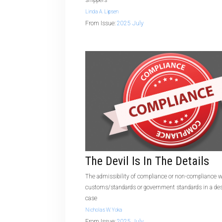
shippers
Linda A. Lipsen
From Issue:
2025 July
The Devil Is In The Details
The admissibility of compliance or non-compliance w
customs/standards or government standards in a des
case
Nicholas W. Yoka
From Issue:
2025 July