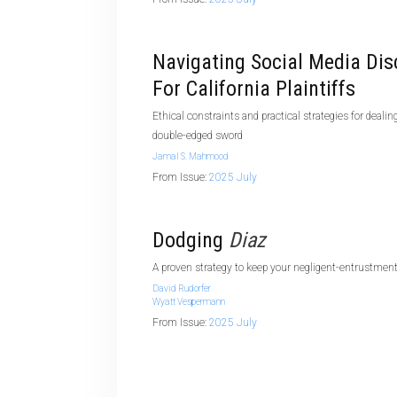
Navigating Social Media Dis
For California Plaintiffs
Ethical constraints and practical strategies for dealin
double-edged sword
Jamal S. Mahmood
From Issue:
2025 July
Dodging
Diaz
A proven strategy to keep your negligent-entrustment
David Rudorfer
Wyatt Vespermann
From Issue:
2025 July