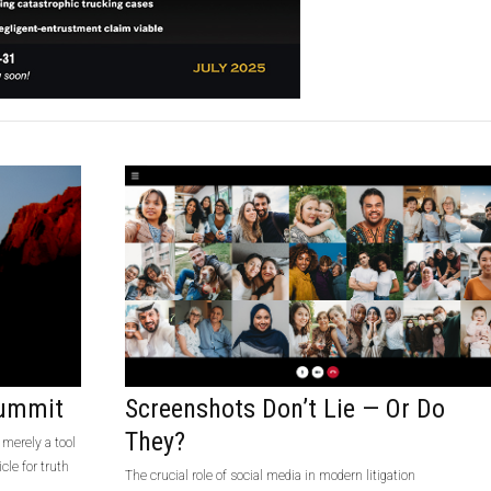
Summit
Screenshots Don’t Lie — Or Do
They?
 merely a tool
cle for truth
The crucial role of social media in modern litigation