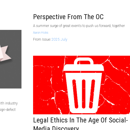
Perspective From The OC
A summer surge of great events to push us forward, together
Aaron Hicks
From Issue:
2025 July
ith industry
ign-defect
Legal Ethics In The Age Of Social-
Media Discovery