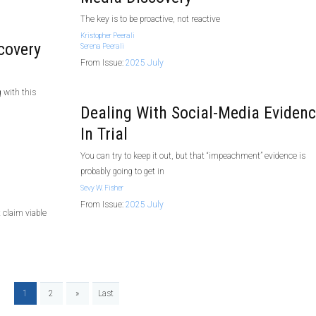
The key is to be proactive, not reactive
Kristopher Peerali
covery
Serena Peerali
From Issue:
2025 July
g with this
Dealing With Social-Media Eviden
In Trial
You can try to keep it out, but that “impeachment” evidence is
probably going to get in
Sevy W. Fisher
From Issue:
2025 July
 claim viable
1
2
»
Last