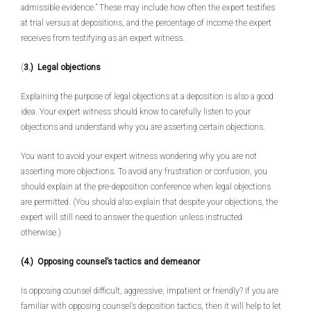
admissible evidence.” These may include how often the expert testifies
at trial versus at depositions, and the percentage of income the expert
receives from testifying as an expert witness.
(
3.) Legal objections
Explaining the purpose of legal objections at a deposition is also a good
idea. Your expert witness should know to carefully listen to your
objections and understand why you are asserting certain objections.
You want to avoid your expert witness wondering why you are not
asserting more objections. To avoid any frustration or confusion, you
should explain at the pre-deposition conference when legal objections
are permitted. (You should also explain that despite your objections, the
expert will still need to answer the question unless instructed
otherwise.)
(4.) Opposing counsel’s tactics and demeanor
Is opposing counsel difficult, aggressive, impatient or friendly? If you are
familiar with opposing counsel’s deposition tactics, then it will help to let