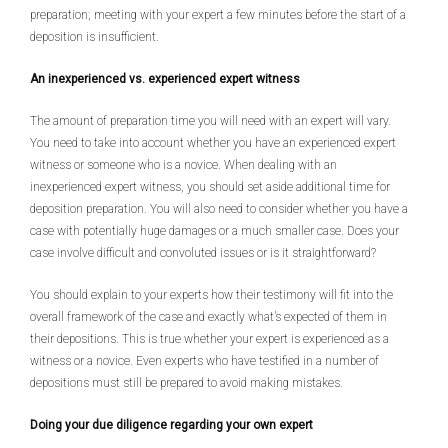
preparation; meeting with your expert a few minutes before the start of a
deposition is insufficient.
An inexperienced vs. experienced expert witness
The amount of preparation time you will need with an expert will vary.
You need to take into account whether you have an experienced expert
witness or someone who is a novice. When dealing with an
inexperienced expert witness, you should set aside additional time for
deposition preparation. You will also need to consider whether you have a
case with potentially huge damages or a much smaller case. Does your
case involve difficult and convoluted issues or is it straightforward?
You should explain to your experts how their testimony will fit into the
overall framework of the case and exactly what’s expected of them in
their depositions. This is true whether your expert is experienced as a
witness or a novice. Even experts who have testified in a number of
depositions must still be prepared to avoid making mistakes.
Doing your due diligence regarding your own expert