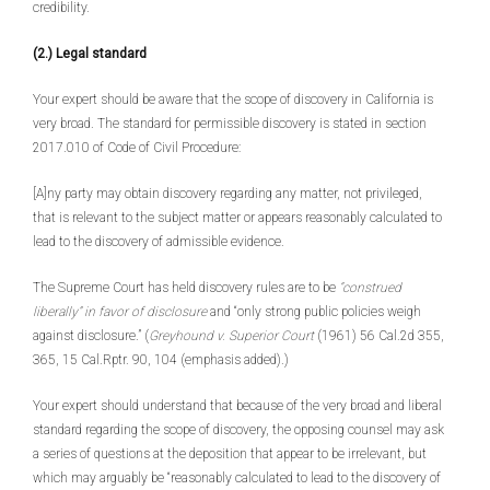
credibility.
(2.) Legal standard
Your expert should be aware that the scope of discovery in California is
very broad. The standard for permissible discovery is stated in section
2017.010 of Code of Civil Procedure:
[A]ny party may obtain discovery regarding any matter, not privileged,
that is relevant to the subject matter or appears reasonably calculated to
lead to the discovery of admissible evidence.
The Supreme Court has held discovery rules are to be
“construed
liberally” in favor of disclosure
and “only strong public policies weigh
against disclosure.” (
Greyhound v. Superior Court
(1961) 56 Cal.2d 355,
365, 15 Cal.Rptr. 90, 104 (emphasis added).)
Your expert should understand that because of the very broad and liberal
standard regarding the scope of discovery, the opposing counsel may ask
a series of questions at the deposition that appear to be irrelevant, but
which may arguably be “reasonably calculated to lead to the discovery of