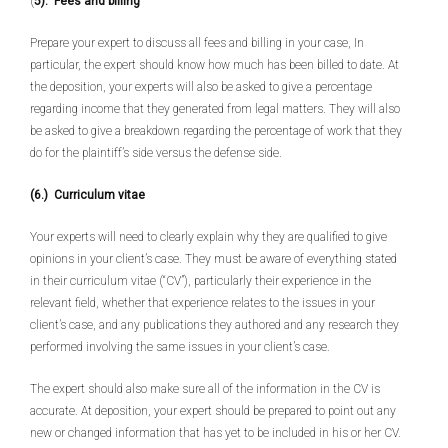
(
5).
Fees and billing
Prepare your expert to discuss all fees and billing in your case, In
particular, the expert should know how much has been billed to date. At
the deposition, your experts will also be asked to give a percentage
regarding income that they generated from legal matters. They will also
be asked to give a breakdown regarding the percentage of work that they
do for the plaintiff’s side versus the defense side.
(6.) Curriculum vitae
Your experts will need to clearly explain why they are qualified to give
opinions in your client’s case. They must be aware of everything stated
in their curriculum vitae (“CV”), particularly their experience in the
relevant field, whether that experience relates to the issues in your
client’s case, and any publications they authored and any research they
performed involving the same issues in your client’s case.
The expert should also make sure all of the information in the CV is
accurate. At deposition, your expert should be prepared to point out any
new or changed information that has yet to be included in his or her CV.