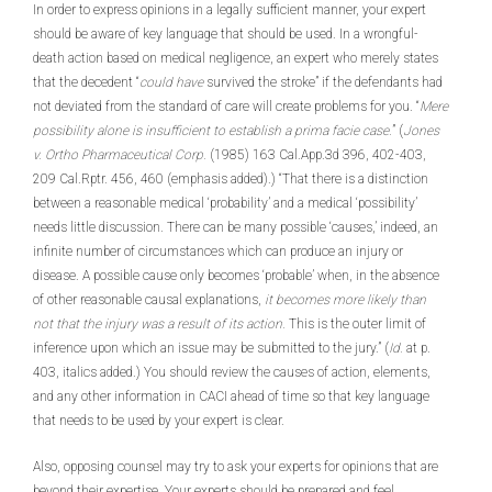
In order to express opinions in a legally sufficient manner, your expert
should be aware of key language that should be used. In a wrongful-
death action based on medical negligence, an expert who merely states
that the decedent “
could have
survived the stroke” if the defendants had
not deviated from the standard of care will create problems for you. “
Mere
possibility alone is insufficient to establish a prima facie case.
” (
Jones
v. Ortho Pharmaceutical Corp.
(1985) 163 Cal.App.3d 396, 402-403,
209 Cal.Rptr. 456, 460 (emphasis added).) “That there is a distinction
between a reasonable medical ‘probability’ and a medical ‘possibility’
needs little discussion. There can be many possible ‘causes,’ indeed, an
infinite number of circumstances which can produce an injury or
disease. A possible cause only becomes ‘probable’ when, in the absence
of other reasonable causal explanations,
it becomes more likely than
not that the injury was a result of its action.
This is the outer limit of
inference upon which an issue may be submitted to the jury.” (
Id.
at p.
403, italics added.) You should review the causes of action, elements,
and any other information in CACI ahead of time so that key language
that needs to be used by your expert is clear.
Also, opposing counsel may try to ask your experts for opinions that are
beyond their expertise. Your experts should be prepared and feel