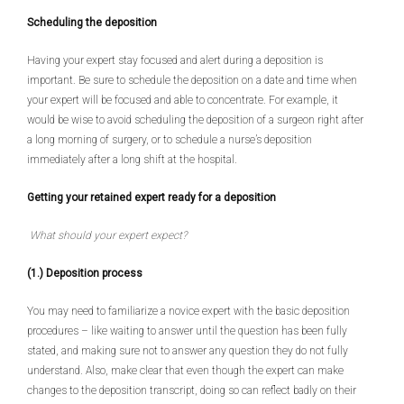
Scheduling the deposition
Having your expert stay focused and alert during a deposition is
important. Be sure to schedule the deposition on a date and time when
your expert will be focused and able to concentrate. For example, it
would be wise to avoid scheduling the deposition of a surgeon right after
a long morning of surgery, or to schedule a nurse’s deposition
immediately after a long shift at the hospital.
Getting your retained expert ready for a deposition
What should your expert expect?
(1.) Deposition process
You may need to familiarize a novice expert with the basic deposition
procedures – like waiting to answer until the question has been fully
stated, and making sure not to answer any question they do not fully
understand. Also, make clear that even though the expert can make
changes to the deposition transcript, doing so can reflect badly on their