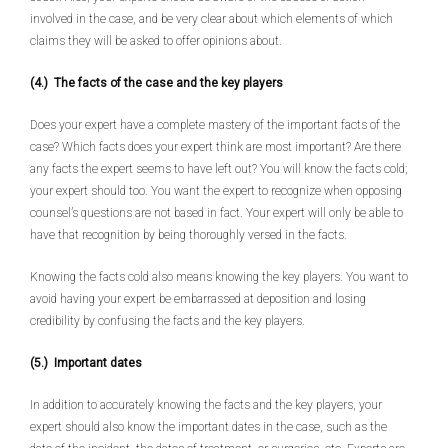
involved in the case, and be very clear about which elements of which
claims they will be asked to offer opinions about.
(4.) The facts of the case and the key players
Does your expert have a complete mastery of the important facts of the
case? Which facts does your expert think are most important? Are there
any facts the expert seems to have left out? You will know the facts cold;
your expert should too. You want the expert to recognize when opposing
counsel’s questions are not based in fact. Your expert will only be able to
have that recognition by being thoroughly versed in the facts.
Knowing the facts cold also means knowing the key players. You want to
avoid having your expert be embarrassed at deposition and losing
credibility by confusing the facts and the key players.
(5.) Important dates
In addition to accurately knowing the facts and the key players, your
expert should also know the important dates in the case, such as the