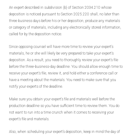
An expert described in subdivision (b) of Section 2034.210 whose
deposition is noticed pursuant to Section 2025.220 shall, no later than
three business days before his or her deposition, produce any materials
or category of materials, including any electronically stored information,
called for by the deposition notice.
Since opposing counsel will have more time to review your expert’s
materials, he or she will likely be very prepared to take your expert’s
deposition. As a result, you need to thoroughly review your expert’s file
before the three-business-day deadline. You should allow enough time to
receive your expert’s file, review it, and hold either a conference call or
have a meeting about the materials. You need to make sure that you
notify your experts of the deadline.
Make sure you obtain your expert’s file and materials well before the
production deadline so you have sufficient time to review them. You do
not want to run into a time crunch when it comes to receiving your
expert’s file and materials.
Also, when scheduling your expert’s deposition, keep in mind the day of