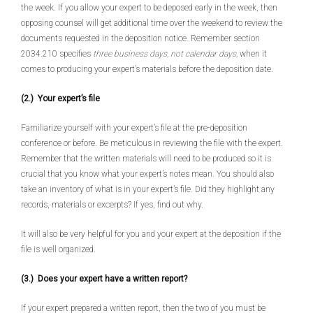
the week. If you allow your expert to be deposed early in the week, then
opposing counsel will get additional time over the weekend to review the
documents requested in the deposition notice. Remember section
2034.210 specifies
three business days, not calendar days,
when it
comes to producing your expert’s materials before the deposition date.
(2.) Your expert’s file
Familiarize yourself with your expert’s file at the pre-deposition
conference or before. Be meticulous in reviewing the file with the expert.
Remember that the written materials will need to be produced so it is
crucial that you know what your expert’s notes mean. You should also
take an inventory of what is in your expert’s file. Did they highlight any
records, materials or excerpts? If yes, find out why.
It will also be very helpful for you and your expert at the deposition if the
file is well organized.
(3.) Does your expert have a written report?
If your expert prepared a written report, then the two of you must be