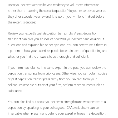
Does your expert witness have a tendency to volunteer information
rather than answering the specific question? Is your expert evasive or do
they offer speculative answers? It is worth your while to find out before
the expert is deposed.
Review your expert’s past deposition transcripts. A past deposition
transcript can give you an idea of how well your expert handles difficult
questions and explains his or her opinions. You can determine if there is
a pattern in how your expert responds to certain areas of questioning and
whether you find the answers to be thorough and sufficient.
If your firm has retained the same expert in the past, you can review the
deposition transcripts from prior cases. Otherwise, you can obtain copies
of past deposition transcripts directly from your expert, from your
colleagues who are outside of your firm, or from other sources such as
databanks.
You can also find out about your expert’s strengths and weaknesses at a
deposition by speaking to your colleagues. CAALA’s Listserv can be
invaluable when preparing to defend your expert witness in a deposition.