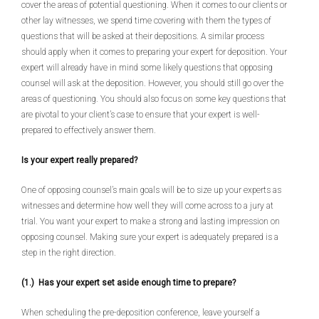
cover the areas of potential questioning. When it comes to our clients or
other lay witnesses, we spend time covering with them the types of
questions that will be asked at their depositions. A similar process
should apply when it comes to preparing your expert for deposition. Your
expert will already have in mind some likely questions that opposing
counsel will ask at the deposition. However, you should still go over the
areas of questioning. You should also focus on some key questions that
are pivotal to your client’s case to ensure that your expert is well-
prepared to effectively answer them.
Is your expert really prepared?
One of opposing counsel’s main goals will be to size up your experts as
witnesses and determine how well they will come across to a jury at
trial. You want your expert to make a strong and lasting impression on
opposing counsel. Making sure your expert is adequately prepared is a
step in the right direction.
(1.) Has your expert set aside enough time to prepare?
When scheduling the pre-deposition conference, leave yourself a