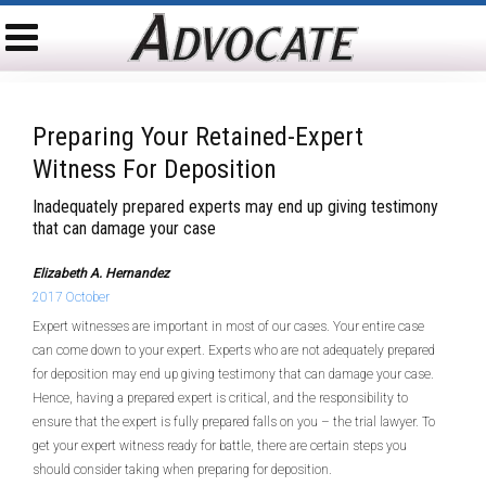
Preparing Your Retained-Expert
Witness For Deposition
Inadequately prepared experts may end up giving testimony
that can damage your case
Elizabeth A. Hernandez
2017 October
Expert witnesses are important in most of our cases. Your entire case
can come down to your expert. Experts who are not adequately prepared
for deposition may end up giving testimony that can damage your case.
Hence, having a prepared expert is critical, and the responsibility to
ensure that the expert is fully prepared falls on you – the trial lawyer. To
get your expert witness ready for battle, there are certain steps you
should consider taking when preparing for deposition.