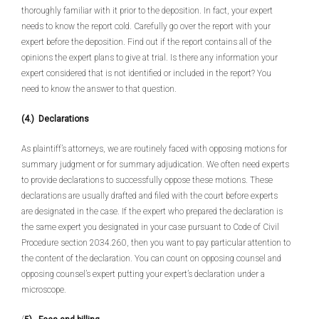
thoroughly familiar with it prior to the deposition. In fact, your expert
needs to know the report cold. Carefully go over the report with your
expert before the deposition. Find out if the report contains all of the
opinions the expert plans to give at trial. Is there any information your
expert considered that is not identified or included in the report? You
need to know the answer to that question.
(4.) Declarations
As plaintiff’s attorneys, we are routinely faced with opposing motions for
summary judgment or for summary adjudication. We often need experts
to provide declarations to successfully oppose these motions. These
declarations are usually drafted and filed with the court before experts
are designated in the case. If the expert who prepared the declaration is
the same expert you designated in your case pursuant to Code of Civil
Procedure section 2034.260, then you want to pay particular attention to
the content of the declaration. You can count on opposing counsel and
opposing counsel’s expert putting your expert’s declaration under a
microscope.