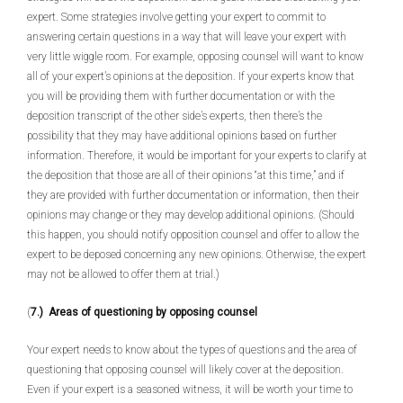
expert. Some strategies involve getting your expert to commit to
answering certain questions in a way that will leave your expert with
very little wiggle room. For example, opposing counsel will want to know
all of your expert’s opinions at the deposition. If your experts know that
you will be providing them with further documentation or with the
deposition transcript of the other side’s experts, then there’s the
possibility that they may have additional opinions based on further
information. Therefore, it would be important for your experts to clarify at
the deposition that those are all of their opinions “at this time,” and if
they are provided with further documentation or information, then their
opinions may change or they may develop additional opinions. (Should
this happen, you should notify opposition counsel and offer to allow the
expert to be deposed concerning any new opinions. Otherwise, the expert
may not be allowed to offer them at trial.)
(
7.) Areas of questioning by opposing counsel
Your expert needs to know about the types of questions and the area of
questioning that opposing counsel will likely cover at the deposition.
Even if your expert is a seasoned witness, it will be worth your time to