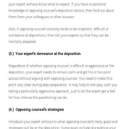
your expert witness know what to expect. If you have no personal
knowledge of opposing counsel’s deposition tactics, then find out about
them from your colleagues or other sources.
Also, if opposing counsel routinely tends to be impatient, difficult or
combative at depositions, then tell your experts so that they can be
mentally prepared.
(5.) Your expert’s demeanor at the deposition
Regardless of whether opposing counsel is difficult or aggressive at the
deposition, your expert needs to remain calm and get his or her point
across without arguing with opposing counsel. You need to make this
point very clear during depo preparation. It may help to role-play, with you
taking a particularly aggressive approach, just to let the expert get a feel
for how intense the questioning can be.
(6.) Opposing counsel’s strategies
Introduce your expert witness to what opposing counsel’s likely goals and
strategies will be at the deposition. Some goals include discrediting your