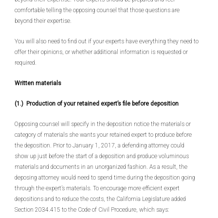
comfortable telling the opposing counsel that those questions are
beyond their expertise.
You will also need to find out if your experts have everything they need to
offer their opinions, or whether additional information is requested or
required.
Written materials
(1.) Production of your retained expert’s file before deposition
Opposing counsel will specify in the deposition notice the materials or
category of materials she wants your retained expert to produce before
the deposition. Prior to January 1, 2017, a defending attorney could
show up just before the start of a deposition and produce voluminous
materials and documents in an unorganized fashion. As a result, the
deposing attorney would need to spend time during the deposition going
through the expert’s materials. To encourage more efficient expert
depositions and to reduce the costs, the California Legislature added
Section 2034.415 to the Code of Civil Procedure, which says: