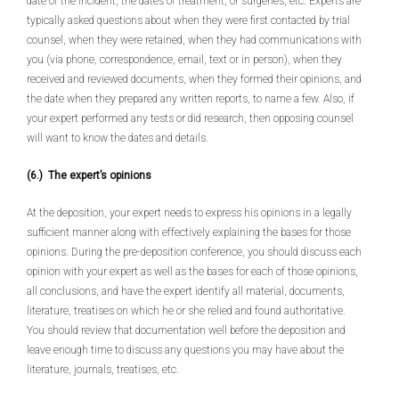
date of the incident, the dates of treatment, or surgeries, etc. Experts are
typically asked questions about when they were first contacted by trial
counsel, when they were retained, when they had communications with
you (via phone, correspondence, email, text or in person), when they
received and reviewed documents, when they formed their opinions, and
the date when they prepared any written reports, to name a few. Also, if
your expert performed any tests or did research, then opposing counsel
will want to know the dates and details.
(6.) The expert’s opinions
At the deposition, your expert needs to express his opinions in a legally
sufficient manner along with effectively explaining the bases for those
opinions. During the pre-deposition conference, you should discuss each
opinion with your expert as well as the bases for each of those opinions,
all conclusions, and have the expert identify all material, documents,
literature, treatises on which he or she relied and found authoritative.
You should review that documentation well before the deposition and
leave enough time to discuss any questions you may have about the
literature, journals, treatises, etc.