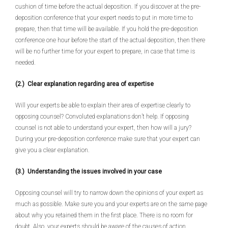
cushion of time before the actual deposition. If you discover at the pre-
deposition conference that your expert needs to put in more time to
prepare, then that time will be available. If you hold the pre-deposition
conference one hour before the start of the actual deposition, then there
will be no further time for your expert to prepare, in case that time is
needed.
(2.) Clear explanation regarding area of expertise
Will your experts be able to explain their area of expertise clearly to
opposing counsel? Convoluted explanations don’t help. If opposing
counsel is not able to understand your expert, then how will a jury?
During your pre-deposition conference make sure that your expert can
give you a clear explanation.
(3.) Understanding the issues involved in your case
Opposing counsel will try to narrow down the opinions of your expert as
much as possible. Make sure you and your experts are on the same page
about why you retained them in the first place. There is no room for
doubt. Also, your experts should be aware of the causes of action