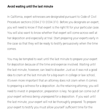
Avoid waiting until the last minute
In California, expert witnesses are designated pursuant to Code of Civil
Procedure sections 2034.210-2034.310. Before you designate an expert,
you will need to know if that expert is the right fit for your particular case.
You will also want to know whether that expert will come across well at
her deposition and especially at trial. Start preparing your experts early in
the case so that they will be ready to testify persuasively when the time
comes.
You may be tempted to wait until the last minute to prepare your expert
for deposition because of the time and expense involved. Waiting until
the last minute, however, can lead to disaster. Just as it was not a good
idea to cram at the last minute for a big exam in college or law school,
it’s even more important that an attorney does not cram when it comes
to preparing a witness for a deposition. As the retaining attorney, you will
need to invest in preparation; preparation is key. No good can come out of
your expert witness being unprepared for a deposition. If you wait until
the last minute, your expert will not be thoroughly prepared. To prepare
your expert to testify you must allow yourself sufficient time for the