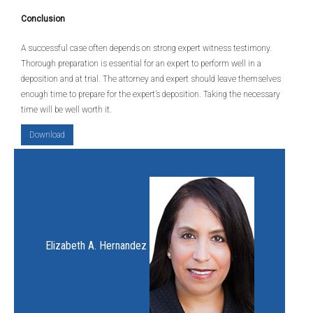
Conclusion
A successful case often depends on strong expert witness testimony.
Thorough preparation is essential for an expert to perform well in a
deposition and at trial. The attorney and expert should leave themselves
enough time to prepare for the expert’s deposition. Taking the necessary
time will be well worth it.
Download
Elizabeth A. Hernandez