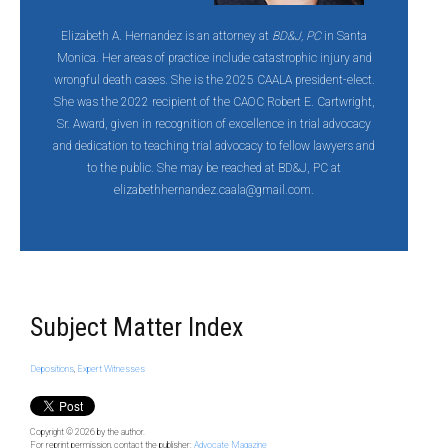
Elizabeth A. Hernandez is an attorney at
BD&J, PC
in Santa
Monica. Her areas of practice include catastrophic injury and
wrongful death cases. She is the 2025 CAALA president-elect.
She was the 2022 recipient of the CAOC Robert E. Cartwright,
Sr. Award, given in recognition of excellence in trial advocacy
and dedication to teaching trial advocacy to fellow lawyers and
to the public. She may be reached at BD&J, PC at
elizabethhernandez.caala@gmail.com.
Subject Matter Index
Depositions
,
Expert Witnesses
Copyright © 2026
by the author.
For reprint permission, contact the publisher:
Advocate Magazine