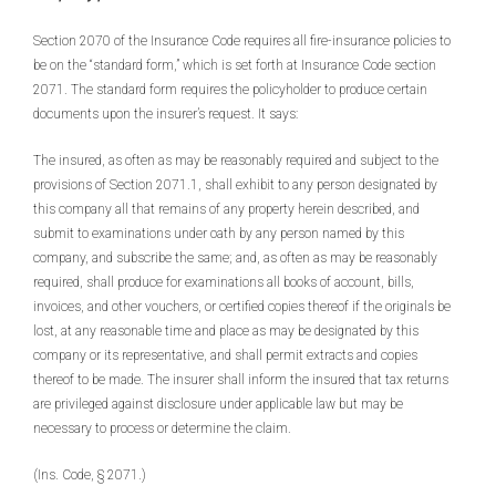
Section 2070 of the Insurance Code requires all fire-insurance policies to
be on the “standard form,” which is set forth at Insurance Code section
2071. The standard form requires the policyholder to produce certain
documents upon the insurer’s request. It says:
The insured, as often as may be reasonably required and subject to the
provisions of Section 2071.1, shall exhibit to any person designated by
this company all that remains of any property herein described, and
submit to examinations under oath by any person named by this
company, and subscribe the same; and, as often as may be reasonably
required, shall produce for examinations all books of account, bills,
invoices, and other vouchers, or certified copies thereof if the originals be
lost, at any reasonable time and place as may be designated by this
company or its representative, and shall permit extracts and copies
thereof to be made. The insurer shall inform the insured that tax returns
are privileged against disclosure under applicable law but may be
necessary to process or determine the claim.
(Ins. Code, § 2071.)