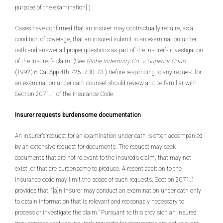
purpose of the examination].)
Cases have confirmed that an insurer may contractually require, as a
condition of coverage, that an insured submit to an examination under
oath and answer all proper questions as part of the insurer’s investigation
of the insured’s claim. (See
Globe Indemnity Co. v. Superior Court
(1992) 6 Cal.App.4th 725, 730-73.) Before responding to any request for
an examination under oath counsel should review and be familiar with
Section 2071.1 of the Insurance Code.
Insurer requests burdensome documentation
An insurer’s request for an examination under oath is often accompanied
by an extensive request for documents. The request may seek
documents that are not relevant to the insured’s claim, that may not
exist, or that are burdensome to produce. A recent addition to the
insurance code may limit the scope of such requests. Section 2071.1
provides that, “[a]n insurer may conduct an examination under oath only
to obtain information that is relevant and reasonably necessary to
process or investigate the claim.” Pursuant to this provision an insured