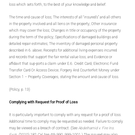
loss which sets forth, to the best of your knowledge and belief:
The time and cause of loss; The interests of all “insured’s” and all others
in the property involved and all liens on the property; Other insurance
which may cover the loss; Changes in title or occupancy of the property
during the term of the policy; Specifications of damaged buildings and
detailed repair estimates; The inventory of damaged personal property
described in 6. above; Receipts for additional living expenses incurred
and records that support the fair rental value loss; and Evidence or
affidavit that sup-ports a claim under E.6. Credit Card, Electronic Fund
Transfer Card Or Access Device, Forgery And Counterfeit Money under
Section 1 – Property Coverages, stating the amount and cause of loss.
(Policy, p. 13)
Complying with Request for Proof of Loss
It is particularly important to comply with any request for a proof of loss.
Additional time to comply may be requested as needed. Failure to comply
may be viewed as a breach of contract. (See
Abdelhamid v. Fire Ins.
Exch.
(2010) 182 Cal.App.4th 990, 999-1001.) The insured may also