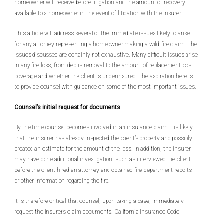
homeowner will receive before litigation and the amount of recovery
available to a homeowner in the event of litigation with the insurer.
This article will address several of the immediate issues likely to arise
for any attorney representing a homeowner making a wild-fire claim. The
issues discussed are certainly not exhaustive. Many difficult issues arise
in any fire loss, from debris removal to the amount of replacement-cost
coverage and whether the client is underinsured. The aspiration here is
to provide counsel with guidance on some of the most important issues.
Counsel’s initial request for documents
By the time counsel becomes involved in an insurance claim it is likely
that the insurer has already inspected the client’s property and possibly
created an estimate for the amount of the loss. In addition, the insurer
may have done additional investigation, such as interviewed the client
before the client hired an attorney and obtained fire-department reports
or other information regarding the fire.
It is therefore critical that counsel, upon taking a case, immediately
request the insurer’s claim documents. California Insurance Code