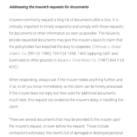
Addressing the insurer’s requests for documents
Insurers commonly request a long list of documents after a loss. It is
critically important to timely respond to and comply with these requests
for documents or other information as soon as possible. The failure to
provide requested documents may give the insurer a basis to claim that
the policyholder has breached the duty to cooperate. (
Othman v. Globe
Indem. Co.
(9th Cir. 1985) 759 F.2d 1458, 1465 (applying Calif. law)
[overruled on other grounds in
Bryant v. Ford Motor Co.
(1987) 844 F.2d
602].)
When responding, always ask if the insurer needs anything further, and
if so, to let you know immediately so the claim can be timely processed.
If the insurer does not reply but then asks for additional documents
much later, this request can evidence the insurer’s delay in handling the
claim.
There are several documents that may be provided to the insurer upon
the insurer’s request, or even before the request. These include
contractor’s estimates, the client’s list of damaged or destroyed personal