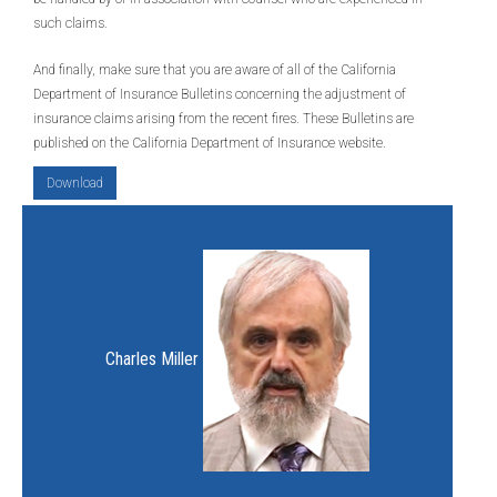
such claims.
And finally, make sure that you are aware of all of the California
Department of Insurance Bulletins concerning the adjustment of
insurance claims arising from the recent fires. These Bulletins are
published on the California Department of Insurance website.
Download
Charles Miller