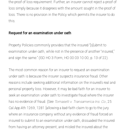
the proof of loss requirement. Further, an insurer cannot reject a proof of
loss simply because it disagrees with the amount sought in the proof of
loss. There is no provision in the Policy which permits the insurer to do
this.
Request for an examination under oath
Property Policies commonly provides that the insured “[s]ubmit to
examination under oath, while not in the presence of another “insured,”
and sign the same.” (ISO HO 3 Form, HO 00 03 10 00, p. 13 of 22).
The most common reason for an insurer to request an examination
under oath is because the insurer suspects insurance fraud. Other
reasons include seeking additional information on the insured’s real and
personal property loss. However, it may be bad faith for an insurer to
seek an examination under oath to investigate fraud where the insurer
has no evidence of fraud. (See
Tomaselli v. Transamerica Ins. Co.,
25
Cal.App.4th 1269, 1281 [allowing a bad-faith claim to go to the jury
where an insurance company without any evidence of fraud forced an
insured to submit to an examination under oath, dissuaded the insured
from having an attorney present, and misled the insured about the