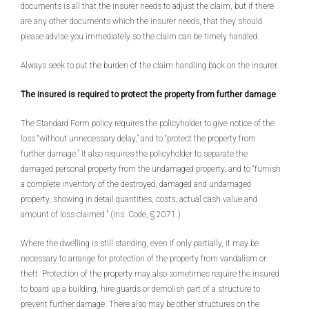
documents is all that the insurer needs to adjust the claim, but if there
are any other documents which the insurer needs, that they should
please advise you immediately so the claim can be timely handled.
Always seek to put the burden of the claim handling back on the insurer.
The insured is required to protect the property from further damage
The Standard Form policy requires the policyholder to give notice of the
loss “without unnecessary delay,” and to “protect the property from
further damage.” It also requires the policyholder to separate the
damaged personal property from the undamaged property, and to “furnish
a complete inventory of the destroyed, damaged and undamaged
property, showing in detail quantities, costs, actual cash value and
amount of loss claimed.” (Ins. Code, § 2071.)
Where the dwelling is still standing, even if only partially, it may be
necessary to arrange for protection of the property from vandalism or
theft. Protection of the property may also sometimes require the insured
to board up a building, hire guards or demolish part of a structure to
prevent further damage. There also may be other structures on the