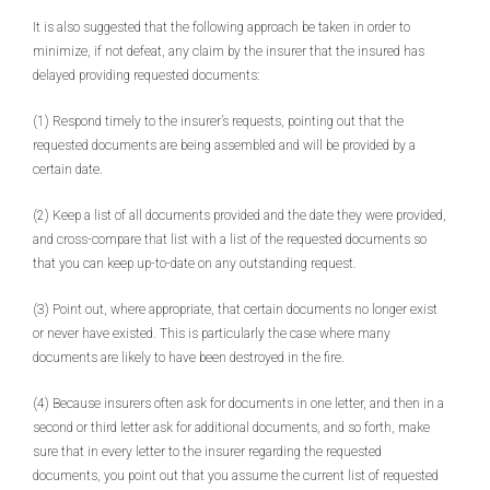
It is also suggested that the following approach be taken in order to
minimize, if not defeat, any claim by the insurer that the insured has
delayed providing requested documents:
(1) Respond timely to the insurer’s requests, pointing out that the
requested documents are being assembled and will be provided by a
certain date.
(2) Keep a list of all documents provided and the date they were provided,
and cross-compare that list with a list of the requested documents so
that you can keep up-to-date on any outstanding request.
(3) Point out, where appropriate, that certain documents no longer exist
or never have existed. This is particularly the case where many
documents are likely to have been destroyed in the fire.
(4) Because insurers often ask for documents in one letter, and then in a
second or third letter ask for additional documents, and so forth, make
sure that in every letter to the insurer regarding the requested
documents, you point out that you assume the current list of requested