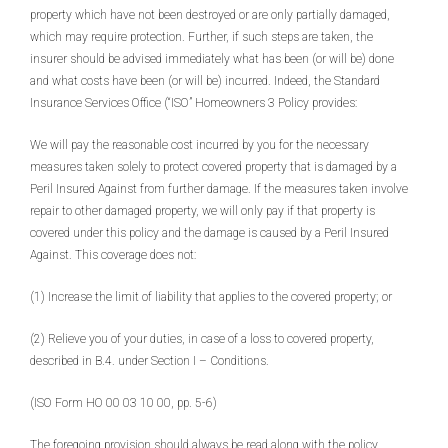
property which have not been destroyed or are only partially damaged,
which may require protection. Further, if such steps are taken, the
insurer should be advised immediately what has been (or will be) done
and what costs have been (or will be) incurred. Indeed, the Standard
Insurance Services Office (“ISO” Homeowners 3 Policy provides:
We will pay the reasonable cost incurred by you for the necessary
measures taken solely to protect covered property that is damaged by a
Peril Insured Against from further damage. If the measures taken involve
repair to other damaged property, we will only pay if that property is
covered under this policy and the damage is caused by a Peril Insured
Against. This coverage does not:
(1) Increase the limit of liability that applies to the covered property; or
(2) Relieve you of your duties, in case of a loss to covered property,
described in B.4. under Section I – Conditions.
(ISO Form HO 00 03 10 00, pp. 5-6)
The foregoing provision should always be read along with the policy