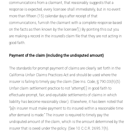
communications from a claimant, that reasonably suggests that a
response is expected, every licensee shall immediately, but in no event
more than fifteen (15) calendar days after receipt of that
communications, furnish the claimant with a complete response based
on the facts as then known by the licensee”].) By pointing this out you
are making a record in the insured’s claim file that they are not acting in
good faith.
Payment of the claim (including the undisputed amount)
The standards for prompt payment of claims are clearly set forth in the
California Unfair Claims Practices Act and should be used where the
insurer is failing to timely pay the claim (See Ins. Code, § 790.03(h)(5)
Unfair claim settlement practice to not “attempt[ ] in good faith to
effectuate prompt, fair, and equitable settlements of claims in which
liability has become reasonably clear.). Elsewhere, it has been noted that
“[a]n insurer must make payment to its insured within a reasonable time
after demand is made.” The insurer is required to timely pay the
undisputed amount of the claim, which is the amount determined by the
insurer that is owed under the policy. (See 10 C.C.R. 2695.7(h).