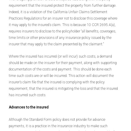
requirement that the insured protect the property from further damage.
Indeed, it is a violation of the California Unfair Claims Settlement
Practices Regulations for an insurer not to disclose this coverage where
it may apply to the insured’s claim. This is because 10 CCR 2695.4(a),
requires insurers to disclose to the policyholder “all benefits, coverages,
time limits or other provisions of any insurance policy issued by the
insurer that may apply to the claim presented by the claimant.”
Where the insured has incurred (or will incur) such costs, a demand
should be made on the insurer for their payment, along with supporting
documentation of the costs and payment. This should be done each
time such costs are or will be incurred. This action will document the
insurer’s claim file that the insured is complying with the policy
requirement, that the insured is mitigating the loss and that the insured
has incurred such costs.
Advances to the insured
Although the Standard Form policy does not provide for advance
payments, it is a practice in the insurance industry to make such