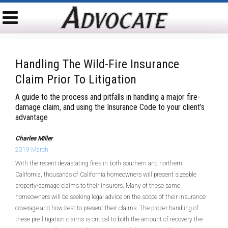
Handling The Wild-Fire Insurance
Claim Prior To Litigation
A guide to the process and pitfalls in handling a major fire-
damage claim, and using the Insurance Code to your client’s
advantage
Charles Miller
2019 March
With the recent devastating fires in both southern and northern
California, thousands of California homeowners will present sizeable
property-damage claims to their insurers. Many of these same
homeowners will be seeking legal advice on the scope of their insurance
coverage and how best to present their claims. The proper handling of
these pre-litigation claims is critical to both the amount of recovery the