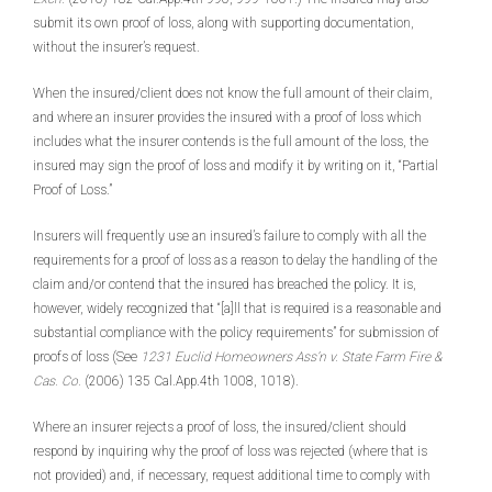
submit its own proof of loss, along with supporting documentation,
without the insurer’s request.
When the insured/client does not know the full amount of their claim,
and where an insurer provides the insured with a proof of loss which
includes what the insurer contends is the full amount of the loss, the
insured may sign the proof of loss and modify it by writing on it, “Partial
Proof of Loss.”
Insurers will frequently use an insured’s failure to comply with all the
requirements for a proof of loss as a reason to delay the handling of the
claim and/or contend that the insured has breached the policy. It is,
however, widely recognized that “[a]ll that is required is a reasonable and
substantial compliance with the policy requirements” for submission of
proofs of loss (See
1231 Euclid Homeowners Ass’n v. State Farm Fire &
Cas. Co.
(2006) 135 Cal.App.4th 1008, 1018).
Where an insurer rejects a proof of loss, the insured/client should
respond by inquiring why the proof of loss was rejected (where that is
not provided) and, if necessary, request additional time to comply with