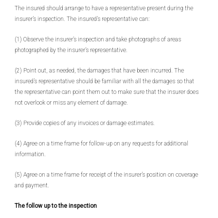
The insured should arrange to have a representative present during the
insurer’s inspection. The insured’s representative can:
(1) Observe the insurer’s inspection and take photographs of areas
photographed by the insurer’s representative.
(2) Point out, as needed, the damages that have been incurred. The
insured’s representative should be familiar with all the damages so that
the representative can point them out to make sure that the insurer does
not overlook or miss any element of damage.
(3) Provide copies of any invoices or damage estimates.
(4) Agree on a time frame for follow-up on any requests for additional
information.
(5) Agree on a time frame for receipt of the insurer’s position on coverage
and payment.
The follow up to the inspection