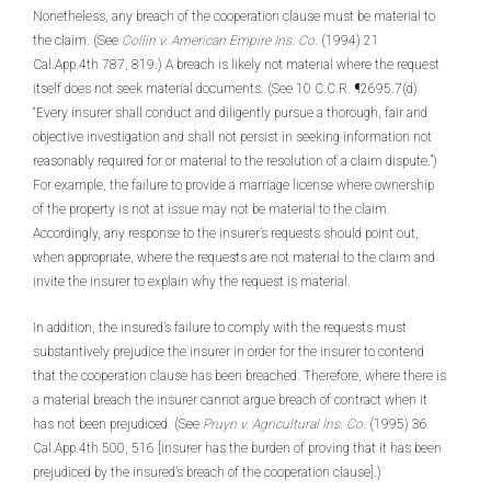
Nonetheless, any breach of the cooperation clause must be material to
the claim. (See
Collin v. American Empire Ins. Co.
(1994) 21
Cal.App.4th 787, 819.) A breach is likely not material where the request
itself does not seek material documents. (See 10 C.C.R. ¶2695.7(d)
“Every insurer shall conduct and diligently pursue a thorough, fair and
objective investigation and shall not persist in seeking information not
reasonably required for or material to the resolution of a claim dispute.”)
For example, the failure to provide a marriage license where ownership
of the property is not at issue may not be material to the claim.
Accordingly, any response to the insurer’s requests should point out,
when appropriate, where the requests are not material to the claim and
invite the insurer to explain why the request is material.
In addition, the insured’s failure to comply with the requests must
substantively prejudice the insurer in order for the insurer to contend
that the cooperation clause has been breached. Therefore, where there is
a material breach the insurer cannot argue breach of contract when it
has not been prejudiced. (See
Pruyn v. Agricultural Ins. Co.
(1995) 36
Cal.App.4th 500, 516 [insurer has the burden of proving that it has been
prejudiced by the insured’s breach of the cooperation clause].)