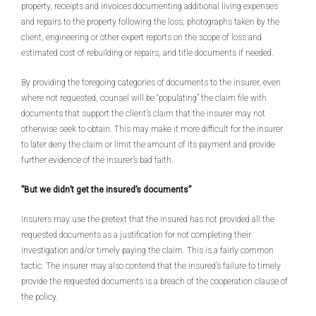
property, receipts and invoices documenting additional living expenses
and repairs to the property following the loss, photographs taken by the
client, engineering or other expert reports on the scope of loss and
estimated cost of rebuilding or repairs, and title documents if needed.
By providing the foregoing categories of documents to the insurer, even
where not requested, counsel will be “populating” the claim file with
documents that support the client’s claim that the insurer may not
otherwise seek to obtain. This may make it more difficult for the insurer
to later deny the claim or limit the amount of its payment and provide
further evidence of the insurer’s bad faith.
”But we didn’t get the insured’s documents”
Insurers may use the pretext that the insured has not provided all the
requested documents as a justification for not completing their
investigation and/or timely paying the claim. This is a fairly common
tactic. The insurer may also contend that the insured’s failure to timely
provide the requested documents is a breach of the cooperation clause of
the policy.