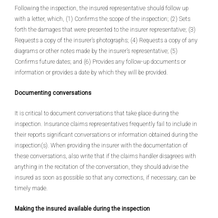
Following the inspection, the insured representative should follow up
with a letter, which, (1) Confirms the scope of the inspection; (2) Sets
forth the damages that were presented to the insurer representative; (3)
Requests a copy of the insurer’s photographs; (4) Requests a copy of any
diagrams or other notes made by the insurer’s representative; (5)
Confirms future dates; and (6) Provides any follow-up documents or
information or provides a date by which they will be provided.
Documenting conversations
It is critical to document conversations that take place during the
inspection. Insurance claims representatives frequently fail to include in
their reports significant conversations or information obtained during the
inspection(s). When providing the insurer with the documentation of
these conversations, also write that if the claims handler disagrees with
anything in the recitation of the conversation, they should advise the
insured as soon as possible so that any corrections, if necessary, can be
timely made.
Making the insured available during the inspection