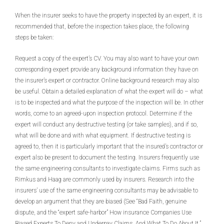
When the insurer seeks to have the property inspected by an expert, it is
recommended that, before the inspection takes place, the following
steps be taken:
Request a copy of the expert’s CV. You may also want to have your own
corresponding expert provide any background information they have on
the insurer’s expert or contractor. Online background research may also
be useful. Obtain a detailed explanation of what the expert will do – what
is to be inspected and what the purpose of the inspection will be. In other
words, come to an agreed-upon inspection protocol. Determine if the
expert will conduct any destructive testing (or take samples), and if so,
what will be done and with what equipment. If destructive testing is
agreed to, then it is particularly important that the insured’s contractor or
expert also be present to document the testing. Insurers frequently use
the same engineering consultants to investigate claims. Firms such as
Rimkus and Haag are commonly used by insurers. Research into the
insurers’ use of the same engineering consultants may be advisable to
develop an argument that they are biased (See “Bad Faith, genuine
dispute, and the “expert safe-harbor” How insurance Companies Use
Biased Experts To Deny and Underpay Claims, And What To Do About It,”