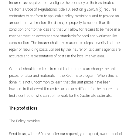
Insurers are required to investigate the accuracy of their estimates.
California Code of Regulations, title 10, section § 2695.9(d) requires
estimates to conform to applicable policy provisions, and to provide an
amount that will restore the damaged property to no less than its
condition prior to the loss and that will allow for repairs to be made in a
manner meeting accepted trade standards for good and workmanlike
construction. The insurer shall take reasonable steps to verify that the
repair or rebuilding costs utilized by the insurer or its claims agents are
accurate and representative of costs in the local market area.
Counsel should also keep in mind that insurers can change the unit
prices for labor and materials in the Xactimate program. When this is
done, it is not uncommon to learn that the unit prices have been
lowered. In that event it may be particularly difficult for the insured to
find a contractor who can do the work for the Xactimate estimate.
The proof of loss
The Policy provides:
Send to us, within 60 days after our request, your signed, sworn proof of