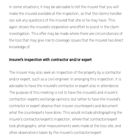
In some situations, it may be advisable to tell the insurer that you will
make the insured available at the inspection, so that the claims handler
can ask any questions of the insured that she or he may have. This
again shows the insured’s cooperation and effort to assist in the claim
investigation. This offer may be made where there are circumstances of
the loss that may give rise to coverage issues that the insured has direct
knowledge of.
Insurer’s inspection with contractor and/or expert
The insurer may also seek an inspection of the property by a contractor
and/or expert, such as a civil engineer. In arranging this inspection, it is
advisable to have the insured’s contractor or expert also in attendance.
The purpose of this meeting is not to have the insured’s and insurer’s
contractor/ experts exchange opinions, but rather to have the insured’s
contractor or expert observe their insurer counterparts and document
what the counterparts have done. This would include photographing the
insurer’s contractor/expert’s inspection, where that contractor/expert
took photographs, what measurements were made at the loss site, and
other observations taken by the insurer’s contractor/expert.