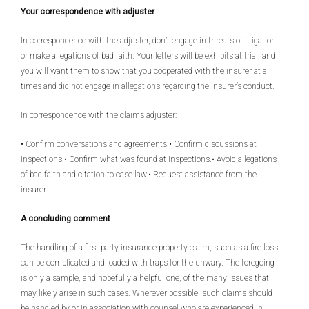
Your correspondence with adjuster
In correspondence with the adjuster, don’t engage in threats of litigation
or make allegations of bad faith. Your letters will be exhibits at trial, and
you will want them to show that you cooperated with the insurer at all
times and did not engage in allegations regarding the insurer’s conduct.
In correspondence with the claims adjuster:
• Confirm conversations and agreements.• Confirm discussions at
inspections.• Confirm what was found at inspections.• Avoid allegations
of bad faith and citation to case law.• Request assistance from the
insurer.
A concluding comment
The handling of a first party insurance property claim, such as a fire loss,
can be complicated and loaded with traps for the unwary. The foregoing
is only a sample, and hopefully a helpful one, of the many issues that
may likely arise in such cases. Wherever possible, such claims should
be handled by or in association with counsel who are experienced in