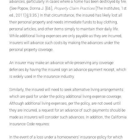
advances, particularly in cases where a home has been destroyed by fire.
(See Popow, Donna J. [Ed.],
Property Claim Practices
[The Institutes, 1st
ed., 2011] § 3.35.) In that circumstance, the insured has likely lost all
their personal property and needs immediate funds to buy clothing,
personal articles, and other items simply to maintain their daily life.
While additional living expenses are only payable as they are incurred,
insurers will advance such costs by making the advances under the
personal property coverage.
An insurer may make an advance while preserving any coverage
defenses by having the insured sign an advance payment receipt, which
is widely used in the insurance industry.
Similarly, the insured will need to seek alternative living arrangements
which are paid for under the policy additional living expense coverage.
Although additional living expenses, per the policy, are not owed until
they are incurred, a request for an advance of such payments should be
made as insurers will consider such advances. In addition, the California
Insurance Code requires:
In the event of a loss under a homeowners’ insurance policy for which