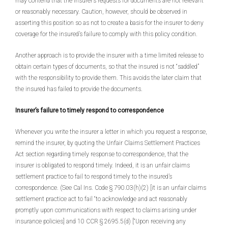
may contend that the insurer’s requests for documents are not relevant
or reasonably necessary. Caution, however, should be observed in
asserting this position so as not to create a basis for the insurer to deny
coverage for the insured’s failure to comply with this policy condition.
Another approach is to provide the insurer with a time limited release to
obtain certain types of documents, so that the insured is not “saddled”
with the responsibility to provide them. This avoids the later claim that
the insured has failed to provide the documents.
Insurer’s failure to timely respond to correspondence
Whenever you write the insurer a letter in which you request a response,
remind the insurer, by quoting the Unfair Claims Settlement Practices
Act section regarding timely response to correspondence, that the
insurer is obligated to respond timely. Indeed, it is an unfair claims
settlement practice to fail to respond timely to the insured’s
correspondence. (See Cal Ins. Code § 790.03(h)(2) [it is an unfair claims
settlement practice act to fail “to acknowledge and act reasonably
promptly upon communications with respect to claims arising under
insurance policies] and 10 CCR § 2695.5(d) [“Upon receiving any