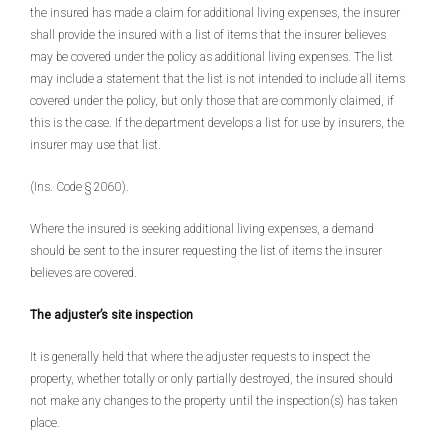
the insured has made a claim for additional living expenses, the insurer
shall provide the insured with a list of items that the insurer believes
may be covered under the policy as additional living expenses. The list
may include a statement that the list is not intended to include all items
covered under the policy, but only those that are commonly claimed, if
this is the case. If the department develops a list for use by insurers, the
insurer may use that list.
(Ins. Code § 2060).
Where the insured is seeking additional living expenses, a demand
should be sent to the insurer requesting the list of items the insurer
believes are covered.
The adjuster’s site inspection
It is generally held that where the adjuster requests to inspect the
property, whether totally or only partially destroyed, the insured should
not make any changes to the property until the inspection(s) has taken
place.