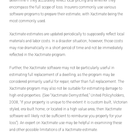
determine if they accurately reflect local pricing and whether they
encompass the full scope of loss. Insurers commonly use various
software programs to prepare their estimate, with Xactimate being the
most commonly used.
Xactimate estimates are updated periodically to supposedly reflect local
materials and labor costs. In a disaster situation, however, those costs
may rise dramatically in a short period of time and not be immediately
reflected in the Xactimate program.
Further, the Xactimate software may not be particularly useful in
estimating full replacement of a dwelling, as the program may be
considered primarily useful for repair, rather than full replacement. The
Xactimate program may also not be suitable for estimating damage to
high end properties. (See “Xactimate Demystified,” United Policyholders,
2008, “If your property is unique to the extent it is custom built, Victorian
styled, era-built home, or located in a high value area, then Xactimate
software will likely not be sufficient to reimburse you properly for your
loss”). An expert on Xactimate use may be helpful in examining these
and other possible limitations of a Xactimate estimate.