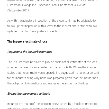
Grossman, Evangeline Fisher and Dion, Christopher,
Advocate
(September 2017).
As with the adjuster’s inspection of the property, it may be advisable to
follow up the inspection with a letter to the insurer similar to the follow-
up letter used for the adjuster’s inspection.
The insurer’s estimate of loss
Requesting the insurer’s estimates
The insurer must be asked to provide copies of all estimates of the loss,
whether prepared by an adjuster, contractor, or both. Where the insurer
states that no estimate was prepared, it is suggested that a letter be sent
to the insurer asking why none was prepared, given that the insurer has
the obligation to investigate and evaluate the amount of the loss.
Evaluating the insurer’s estimate
Insurers’ estimates of the loss can be evaluated by a local contractor to