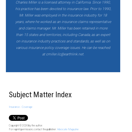
Charles Miller is a licensed attorney in California. Since 1990,
his practice has been devoted to insurance law. Prior to 1990,
Mr. Miller was employed in the insurance industry for 18
years, where he worked as an insurance claims representative
and claims manager. Mr. Miller has been retained in more
than 15 states and territories, including Canada, as an expert
on insurance industry practices and standards, as well as on
various insurance policy coverage issues. He can be reached
at
cmiller.ilc@earthlink.net.
Subject Matter Index
Insurance - Coverage
Copyright © 2026
by the author.
For reprint permission, contact the publisher:
Advocate Magazine