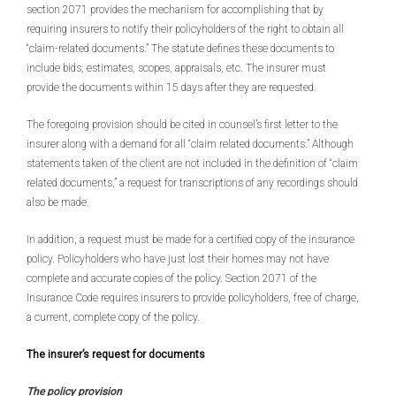
section 2071 provides the mechanism for accomplishing that by
requiring insurers to notify their policyholders of the right to obtain all
“claim-related documents.” The statute defines these documents to
include bids, estimates, scopes, appraisals, etc. The insurer must
provide the documents within 15 days after they are requested.
The foregoing provision should be cited in counsel’s first letter to the
insurer along with a demand for all “claim related documents.” Although
statements taken of the client are not included in the definition of “claim
related documents,” a request for transcriptions of any recordings should
also be made.
In addition, a request must be made for a certified copy of the insurance
policy. Policyholders who have just lost their homes may not have
complete and accurate copies of the policy. Section 2071 of the
Insurance Code requires insurers to provide policyholders, free of charge,
a current, complete copy of the policy.
The insurer’s request for documents
The policy provision