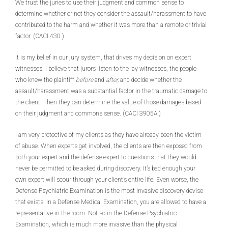
We trust the juries to use their judgment and common sense to
determine whether or not they consider the assault/harassment to have
contributed to the harm and whether it was more than a remote or trivial
factor. (CACI 430.)
It is my belief in our jury system, that drives my decision on expert
witnesses. I believe that jurors listen to the lay witnesses, the people
who knew the plaintiff
before
and
after,
and decide whether the
assault/harassment was a substantial factor in the traumatic damage to
the client. Then they can determine the value of those damages based
on their judgment and commons sense. (CACI 3905A.)
I am very protective of my clients as they have already been the victim
of abuse. When experts get involved, the clients are then exposed from
both your expert and the defense expert to questions that they would
never be permitted to be asked during discovery. It’s bad enough your
own expert will scour through your client’s entire life. Even worse, the
Defense Psychiatric Examination is the most invasive discovery devise
that exists. In a Defense Medical Examination, you are allowed to have a
representative in the room. Not so in the Defense Psychiatric
Examination, which is much more invasive than the physical