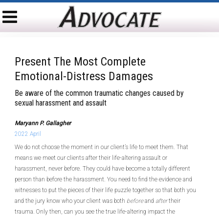
Present The Most Complete
Emotional-Distress Damages
Be aware of the common traumatic changes caused by
sexual harassment and assault
Maryann P. Gallagher
2022 April
We do not choose the moment in our client’s life to meet them. That
means we meet our clients after their life-altering assault or
harassment, never before. They could have become a totally different
person than before the harassment. You need to find the evidence and
witnesses to put the pieces of their life puzzle together so that both you
and the jury know who your client was both
before
and
after
their
trauma. Only then, can you see the true life-altering impact the