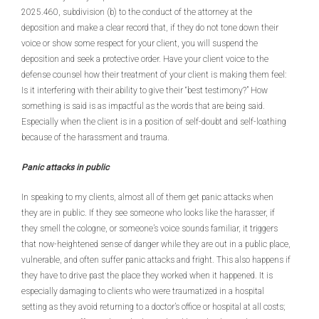
2025.460, subdivision (b) to the conduct of the attorney at the
deposition and make a clear record that, if they do not tone down their
voice or show some respect for your client, you will suspend the
deposition and seek a protective order. Have your client voice to the
defense counsel how their treatment of your client is making them feel:
Is it interfering with their ability to give their “best testimony?” How
something is said is as impactful as the words that are being said.
Especially when the client is in a position of self-doubt and self-loathing
because of the harassment and trauma.
Panic attacks in public
In speaking to my clients, almost all of them get panic attacks when
they are in public. If they see someone who looks like the harasser, if
they smell the cologne, or someone’s voice sounds familiar, it triggers
that now-heightened sense of danger while they are out in a public place,
vulnerable, and often suffer panic attacks and fright. This also happens if
they have to drive past the place they worked when it happened. It is
especially damaging to clients who were traumatized in a hospital
setting as they avoid returning to a doctor’s office or hospital at all costs;