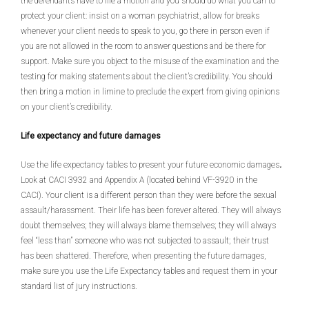
the defendants have to file a motion and you should do what you can to
protect your client: insist on a woman psychiatrist, allow for breaks
whenever your client needs to speak to you, go there in person even if
you are not allowed in the room to answer questions and be there for
support. Make sure you object to the misuse of the examination and the
testing for making statements about the client’s credibility. You should
then bring a motion in limine to preclude the expert from giving opinions
on your client’s credibility.
Life expectancy and future damages
Use the life expectancy tables to present your future economic damages
.
Look at CACI 3932 and Appendix A (located behind VF-3920 in the
CACI). Your client is a different person than they were before the sexual
assault/harassment. Their life has been forever altered. They will always
doubt themselves; they will always blame themselves; they will always
feel “less than” someone who was not subjected to assault; their trust
has been shattered. Therefore, when presenting the future damages,
make sure you use the Life Expectancy tables and request them in your
standard list of jury instructions.