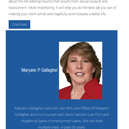
about the life-altering trauma that results from sexual assault and
harassment. Most importantly, it will help you do the best job you can of
making your client whole and hopefully work towards a better life.
Download
Maryann P. Gallagher
Maryann Gallagher owns her own firm,
Law Offices of Maryann
Gallagher
and is of counsel with Genie Harrison Law Firm and
litigates all types of employment cases. She has tried
multiple trials in past 30 years.