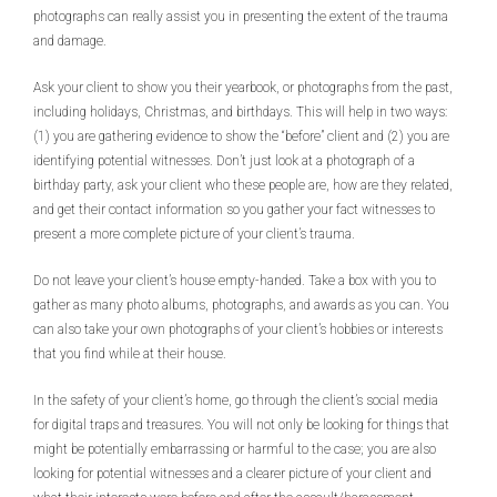
photographs can really assist you in presenting the extent of the trauma
and damage.
Ask your client to show you their yearbook, or photographs from the past,
including holidays, Christmas, and birthdays. This will help in two ways:
(1) you are gathering evidence to show the “before” client and (2) you are
identifying potential witnesses. Don’t just look at a photograph of a
birthday party, ask your client who these people are, how are they related,
and get their contact information so you gather your fact witnesses to
present a more complete picture of your client’s trauma.
Do not leave your client’s house empty-handed. Take a box with you to
gather as many photo albums, photographs, and awards as you can. You
can also take your own photographs of your client’s hobbies or interests
that you find while at their house.
In the safety of your client’s home, go through the client’s social media
for digital traps and treasures. You will not only be looking for things that
might be potentially embarrassing or harmful to the case; you are also
looking for potential witnesses and a clearer picture of your client and