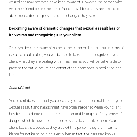
your client may not even have been aware of. However, the person who
was their friend before the attack/assault will be acutely aware of and
able to describe that person and the changes they saw.
Becoming aware of dramatic changes that sexual assault has on
its victims and recognizing it in your client
Once you become aware of some of the common trauma that victims of
sexual assault suffer, you will be able to look for and recognize in your
client what they are dealing with. This means you will be better able to
present the entire nature and extent of their damages in mediation and
trial.
Loss of trust
Your client does not trust you because your client does not trust anyone.
Sexual assault and harassment have often happened when your client
has been lulled into trusting the harasser and letting go of any sense of
danger, which is how the harasser was able to victimize them. Your
client feels that, because they trusted this person, they are in part to
blame for not being on high alert, when in fact, the harasser knows