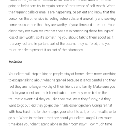
going to help them try to regain some of their sense of self-worth. When
the frequent calls or emails are happening, be patient and know that the
person on the other side is feeling vulnerable, and unworthy and seeking
some reassurance that they are worthy of your time and attention. Your
client may not even realize that they are experiencing these feelings of
loss of self-worth, so it’s something you should talk to them about as it
is a very real and important part of the trauma they suffered, and you
must be able to present it as part of their damages.
Isolation
Your client will stop talking to people, stay at home, sleep more, anything
to escape talking about what happened because it is too painful and they
feel they are no longer worthy of their friends and family. Make sure you
talk to your client and their friends about how they were before the
traumatic event: did they call, did they text, were they funny, did they
want to go out, did they go get their nails done together? Compare that
with how hard it is for them to get your client to call, or return calls, or to
go out. When is the last time they heard your client laugh? How much
time does your client spend alone in their room now? How much time