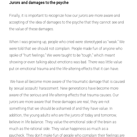
Jurors and damages to the psyche
Finally, it is important to recognize how our jurors are more aware and
accepting of the idea of damages to the psyche that they cannot see and
the value of these damages.
When I was growing up, people who cried were stereotyped as “weak.” We
were told that we should not complain. People made fun of anyone who
spoke of “hurt feelings.” We were taught to be “tough,” which meant
showing or even talking about emotions was bad. There was little value
put on emotional trauma and the life-altering effects that it can have.
We have all become more aware of the traumatic damage that is caused
by sexual assault/ harassment. New generations have become more
aware of the serious and life-altering effects that trauma causes. Our
jurors are more aware that these damages are real, they are not
something that we should be ashamed of and they have value. In
addition, the young adults who are the jurors of today and tomorrow,
believe in life balance. They value the emotional side of the brain as
much as the rational side. They value happiness as much as a
paycheck. They don’t make fun of people who complain their feelings are