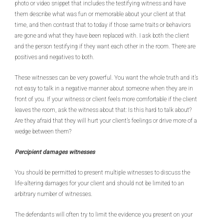
photo or video snippet that includes the testifying witness and have
them describe what was fun or memorable about your client at that
time, and then contrast that to today if those same traits or behaviors
are gone and what they have been replaced with. I ask both the client
and the person testifying if they want each other in the room. There are
positives and negatives to both.
These witnesses can be very powerful. You want the whole truth and it’s
not easy to talk in a negative manner about someone when they are in
front of you. If your witness or client feels more comfortable if the client
leaves the room, ask the witness about that: Is this hard to talk about?
Are they afraid that they will hurt your client’s feelings or drive more of a
wedge between them?
Percipient damages witnesses
You should be permitted to present multiple witnesses to discuss the
life-altering damages for your client and should not be limited to an
arbitrary number of witnesses.
The defendants will often try to limit the evidence you present on your