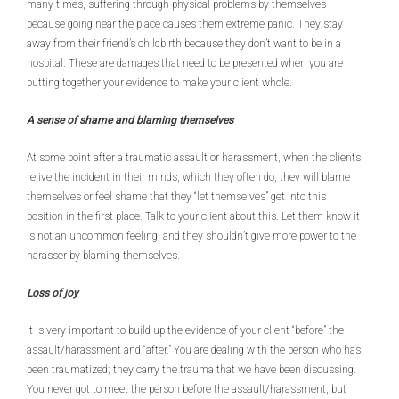
many times, suffering through physical problems by themselves
because going near the place causes them extreme panic. They stay
away from their friend’s childbirth because they don’t want to be in a
hospital. These are damages that need to be presented when you are
putting together your evidence to make your client whole.
A sense of shame and blaming themselves
At some point after a traumatic assault or harassment, when the clients
relive the incident in their minds, which they often do, they will blame
themselves or feel shame that they “let themselves” get into this
position in the first place. Talk to your client about this. Let them know it
is not an uncommon feeling, and they shouldn’t give more power to the
harasser by blaming themselves.
Loss of joy
It is very important to build up the evidence of your client “before” the
assault/harassment and “after.” You are dealing with the person who has
been traumatized; they carry the trauma that we have been discussing.
You never got to meet the person before the assault/harassment, but