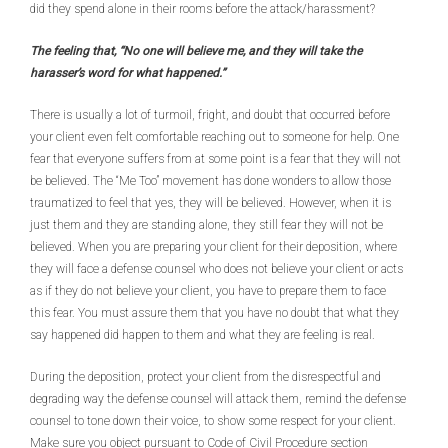
did they spend alone in their rooms before the attack/harassment?
The feeling that, “No one will believe me, and they will take the
harasser’s word for what happened.”
There is usually a lot of turmoil, fright, and doubt that occurred before
your client even felt comfortable reaching out to someone for help. One
fear that everyone suffers from at some point is a fear that they will not
be believed. The “Me Too” movement has done wonders to allow those
traumatized to feel that yes, they will be believed. However, when it is
just them and they are standing alone, they still fear they will not be
believed. When you are preparing your client for their deposition, where
they will face a defense counsel who does not believe your client or acts
as if they do not believe your client, you have to prepare them to face
this fear. You must assure them that you have no doubt that what they
say happened did happen to them and what they are feeling is real.
During the deposition, protect your client from the disrespectful and
degrading way the defense counsel will attack them, remind the defense
counsel to tone down their voice, to show some respect for your client.
Make sure you object pursuant to Code of Civil Procedure section