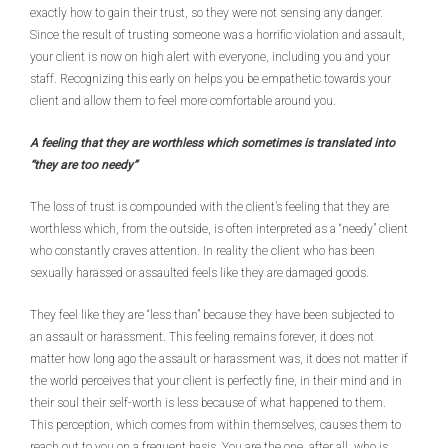
exactly how to gain their trust, so they were not sensing any danger.
Since the result of trusting someone was a horrific violation and assault,
your client is now on high alert with everyone, including you and your
staff. Recognizing this early on helps you be empathetic towards your
client and allow them to feel more comfortable around you.
A feeling that they are worthless which sometimes is translated into
“they are too needy”
The loss of trust is compounded with the client’s feeling that they are
worthless which, from the outside, is often interpreted as a “needy” client
who constantly craves attention. In reality the client who has been
sexually harassed or assaulted feels like they are damaged goods.
They feel like they are “less than” because they have been subjected to
an assault or harassment. This feeling remains forever, it does not
matter how long ago the assault or harassment was, it does not matter if
the world perceives that your client is perfectly fine, in their mind and in
their soul their self-worth is less because of what happened to them.
This perception, which comes from within themselves, causes them to
reach out to you on a frequent basis. You are the one, after all, who is