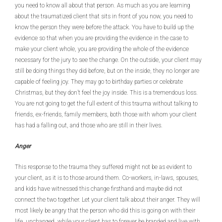
you need to know all about that person. As much as you are learning
about the traumatized client that sits in front of you now, you need to
know the person they were before the attack. You have to build up the
evidence so that when you are providing the evidence in the case to
make your client whole, you are providing the whole of the evidence
necessary for the jury to see the change. On the outside, your client may
still be doing things they did before, but on the inside, they no longer are
capable of feeling joy. They may go to birthday parties or celebrate
Christmas, but they don’t feel the joy inside. This is a tremendous loss.
You are not going to get the full extent of this trauma without talking to
friends, ex-friends, family members, both those with whom your client
has had a falling out, and those who are still in their lives.
Anger
This response to the trauma they suffered might not be as evident to
your client, as it is to those around them. Co-workers, in-laws, spouses,
and kids have witnessed this change firsthand and maybe did not
connect the two together. Let your client talk about their anger. They will
most likely be angry that the person who did this is going on with their
life, unchanged, while your client has to forever be branded and live with