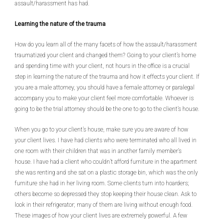
assault/harassment has had.
Learning the nature of the trauma
How do you learn all of the many facets of how the assault/harassment
traumatized your client and changed them? Going to your client’s home
and spending time with your client, not hours in the office is a crucial
step in learning the nature of the trauma and how it effects your client. If
you are a male attorney, you should have a female attorney or paralegal
accompany you to make your client feel more comfortable. Whoever is
going to be the trial attorney should be the one to go to the client’s house.
When you go to your client’s house, make sure you are aware of how
your client lives. I have had clients who were terminated who all lived in
one room with their children that was in another family member’s
house. I have had a client who couldn’t afford furniture in the apartment
she was renting and she sat on a plastic storage bin, which was the only
furniture she had in her living room. Some clients turn into hoarders;
others become so depressed they stop keeping their house clean. Ask to
look in their refrigerator; many of them are living without enough food.
These images of how your client lives are extremely powerful. A few