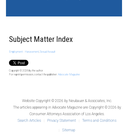
Subject Matter Index
Employment - Harassment
,
Sexual Assault
Copyright © 2026
by the author.
For reprint permission, contact the publisher:
Advocate Magazine
Website Copyright © 2026 by
Neubauer & Associates, Inc.
The articles appearing in
Advocate Magazine
are Copyright © 2026 by
Consumer Attorneys Association of Los Angeles.
Search Articles
Privacy Statement
Terms and Conditions
Sitemap