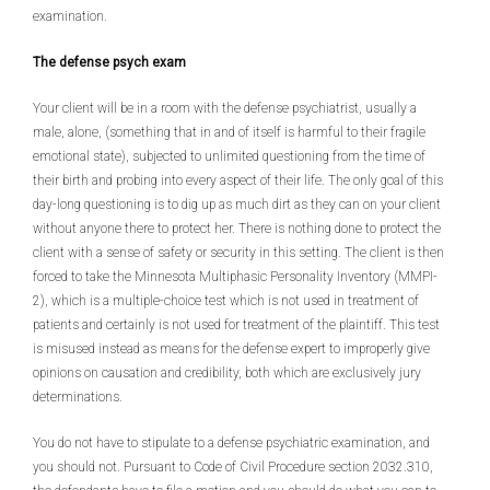
examination.
The defense psych exam
Your client will be in a room with the defense psychiatrist, usually a
male, alone, (something that in and of itself is harmful to their fragile
emotional state), subjected to unlimited questioning from the time of
their birth and probing into every aspect of their life. The only goal of this
day-long questioning is to dig up as much dirt as they can on your client
without anyone there to protect her. There is nothing done to protect the
client with a sense of safety or security in this setting. The client is then
forced to take the Minnesota Multiphasic Personality Inventory (MMPI-
2), which is a multiple-choice test which is not used in treatment of
patients and certainly is not used for treatment of the plaintiff. This test
is misused instead as means for the defense expert to improperly give
opinions on causation and credibility, both which are exclusively jury
determinations.
You do not have to stipulate to a defense psychiatric examination, and
you should not. Pursuant to Code of Civil Procedure section 2032.310,