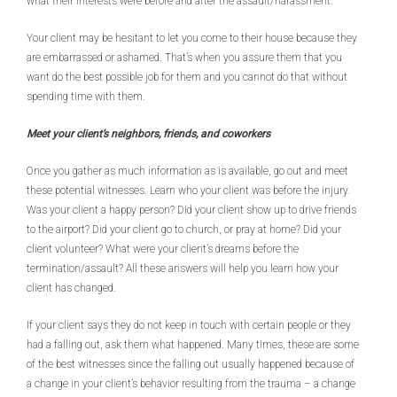
what their interests were before and after the assault/harassment.
Your client may be hesitant to let you come to their house because they
are embarrassed or ashamed. That’s when you assure them that you
want do the best possible job for them and you cannot do that without
spending time with them.
Meet your client’s neighbors, friends, and coworkers
Once you gather as much information as is available, go out and meet
these potential witnesses. Learn who your client was before the injury.
Was your client a happy person? Did your client show up to drive friends
to the airport? Did your client go to church, or pray at home? Did your
client volunteer? What were your client’s dreams before the
termination/assault? All these answers will help you learn how your
client has changed.
If your client says they do not keep in touch with certain people or they
had a falling out, ask them what happened. Many times, these are some
of the best witnesses since the falling out usually happened because of
a change in your client’s behavior resulting from the trauma – a change