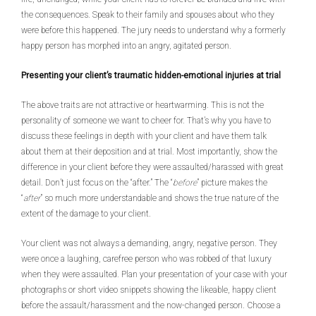
the consequences. Speak to their family and spouses about who they
were before this happened. The jury needs to understand why a formerly
happy person has morphed into an angry, agitated person.
Presenting your client’s traumatic hidden-emotional injuries at trial
The above traits are not attractive or heartwarming. This is not the
personality of someone we want to cheer for. That’s why you have to
discuss these feelings in depth with your client and have them talk
about them at their deposition and at trial. Most importantly, show the
difference in your client before they were assaulted/harassed with great
detail. Don’t just focus on the “after.” The “
before
” picture makes the
“
after
” so much more understandable and shows the true nature of the
extent of the damage to your client.
Your client was not always a demanding, angry, negative person. They
were once a laughing, carefree person who was robbed of that luxury
when they were assaulted. Plan your presentation of your case with your
photographs or short video snippets showing the likeable, happy client
before the assault/harassment and the now-changed person. Choose a