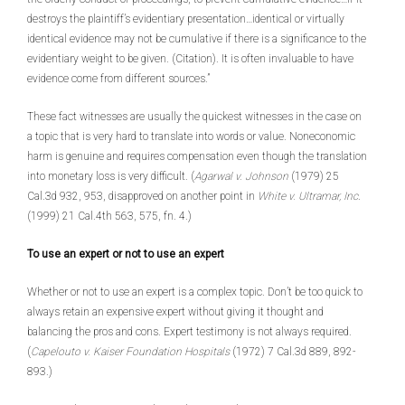
destroys the plaintiff’s evidentiary presentation…identical or virtually
identical evidence may not be cumulative if there is a significance to the
evidentiary weight to be given. (Citation). It is often invaluable to have
evidence come from different sources.”
These fact witnesses are usually the quickest witnesses in the case on
a topic that is very hard to translate into words or value. Noneconomic
harm is genuine and requires compensation even though the translation
into monetary loss is very difficult. (
Agarwal v. Johnson
(1979) 25
Cal.3d 932, 953, disapproved on another point in
White v. Ultramar, Inc
.
(1999) 21 Cal.4th 563, 575, fn. 4.)
To use an expert or not to use an expert
Whether or not to use an expert is a complex topic. Don’t be too quick to
always retain an expensive expert without giving it thought and
balancing the pros and cons. Expert testimony is not always required.
(
Capelouto v. Kaiser Foundation Hospitals
(1972) 7 Cal.3d 889, 892-
893.)