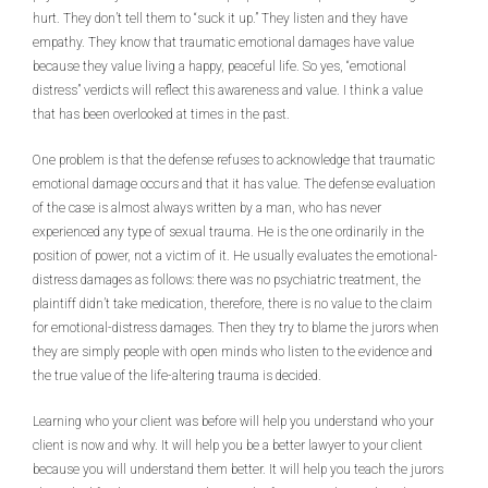
hurt. They don’t tell them to “suck it up.” They listen and they have
empathy. They know that traumatic emotional damages have value
because they value living a happy, peaceful life. So yes, “emotional
distress” verdicts will reflect this awareness and value. I think a value
that has been overlooked at times in the past.
One problem is that the defense refuses to acknowledge that traumatic
emotional damage occurs and that it has value. The defense evaluation
of the case is almost always written by a man, who has never
experienced any type of sexual trauma. He is the one ordinarily in the
position of power, not a victim of it. He usually evaluates the emotional-
distress damages as follows: there was no psychiatric treatment, the
plaintiff didn’t take medication, therefore, there is no value to the claim
for emotional-distress damages. Then they try to blame the jurors when
they are simply people with open minds who listen to the evidence and
the true value of the life-altering trauma is decided.
Learning who your client was before will help you understand who your
client is now and why. It will help you be a better lawyer to your client
because you will understand them better. It will help you teach the jurors