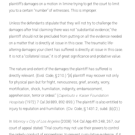
plaintiff’s damages on a motion in limine trying to get the court to limit
you to a certain “number” of witnesses. This is improper.
Unless the defendants stipulate that they will not try to challenge the
damages after trial claiming there was not “substantial evidence,” the
plaintiff should not be precluded from putting on all the evidence needed
on a matter that is directly at issue in this case. The traumatic life-
altering damages your client has suffered is directly at issue in this case.
It is not a “collateral issue,” it is of great significance and probative value.
The nature and extent of the damages the plaintiff has suffered is
directly relevant. (Evid. Code, § 210.) “[A] plaintiff may recover not only
for physical pain but for fright, nervousness, grief, anxiety, worry,
mortification, shock, humiliation, indignity, embarrassment,
apprehension, terror or ordeal.” (
Capelouto v. Kaiser Foundation
Hospitals
(1972) 7 Cal.3d 889, 892-893.) The plaintiff is also entitled to
injury to reputation and humiliation. (Civ. Code, § 1431.2, subd. (b)(2).)
In
Monroy v City of Los
Angeles
(2008) 164 Cal.App.4th 248, 267, our
court of appeal stated: “Trial courts may not use their powers to control
the orderly conduct of proceedings, to prevent cumulative evidence…if it