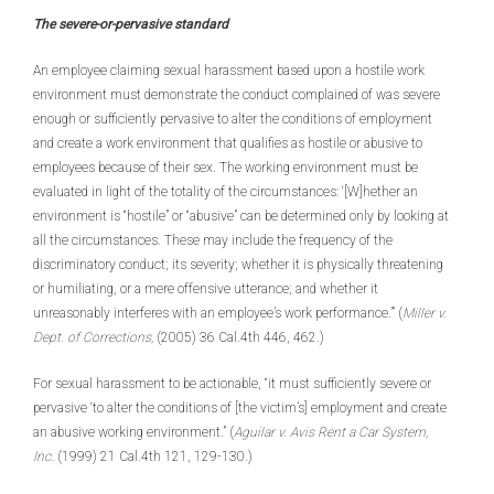
The severe-or-pervasive standard
An employee claiming sexual harassment based upon a hostile work
environment must demonstrate the conduct complained of was severe
enough or sufficiently pervasive to alter the conditions of employment
and create a work environment that qualifies as hostile or abusive to
employees because of their sex. The working environment must be
evaluated in light of the totality of the circumstances: ‘[W]hether an
environment is “hostile” or “abusive” can be determined only by looking at
all the circumstances. These may include the frequency of the
discriminatory conduct; its severity; whether it is physically threatening
or humiliating, or a mere offensive utterance; and whether it
unreasonably interferes with an employee’s work performance.’” (
Miller v.
Dept. of Corrections,
(2005) 36 Cal.4th 446, 462.)
For sexual harassment to be actionable, “it must sufficiently severe or
pervasive ‘to alter the conditions of [the victim’s] employment and create
an abusive working environment.” (
Aguilar v. Avis Rent a Car System,
Inc.
(1999) 21 Cal.4th 121, 129-130.)