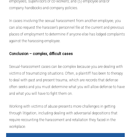
employees, supervisors or co-workers; and (5) employee and/or
company handbooks and company policies.
In cases involving the sexual harassment from another employee, you
can also request the harasser’s personnel file at the current and previous
places of employment to determine if anyone else has lodged complaints
against the harassing employee.
Conclusion – complex, difficult cases
Sexual-harassment cases can be complex because you are dealing with
victims of traumatizing situations. Often, a plaintiff has been to therapy
to deal with past and present trauma, which are records that defense
often seeks and you must determine what you will allow defense to have
and what you will have to fight them on.
Working with victims of abuse presents more challenges in getting
through litigation, including dealing with adversarial depositions that
require recounting the harassment and retaliation they faced in the
workplace.