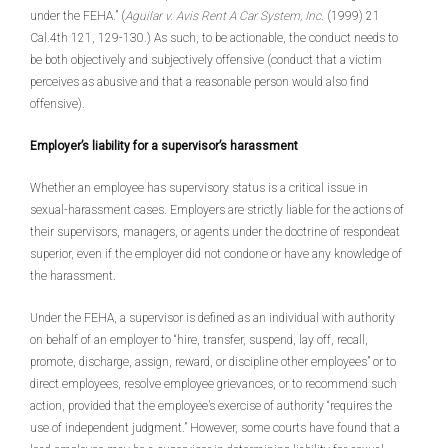
under the FEHA.” (
Aguilar v. Avis Rent A Car System, Inc
. (1999) 21
Cal.4th 121, 129-130.) As such, to be actionable, the conduct needs to
be both objectively and subjectively offensive (conduct that a victim
perceives as abusive and that a reasonable person would also find
offensive).
Employer’s liability for a supervisor’s harassment
Whether an employee has supervisory status is a critical issue in
sexual-harassment cases. Employers are strictly liable for the actions of
their supervisors, managers, or agents under the doctrine of respondeat
superior, even if the employer did not condone or have any knowledge of
the harassment.
Under the FEHA, a supervisor is defined as an individual with authority
on behalf of an employer to “hire, transfer, suspend, lay off, recall,
promote, discharge, assign, reward, or discipline other employees” or to
direct employees, resolve employee grievances, or to recommend such
action, provided that the employee’s exercise of authority “requires the
use of independent judgment.” However, some courts have found that a