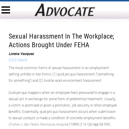
Sexual Harassment In The Workplace;
Actions Brought Under FEHA
Lorena Vazquez
2023 March
The most common forms of sexual harassment in an employment
setting unfolds in two forms: (1) quid pro quo harassment (“something
for something”) and (2) hostile work environment harassment.
Quid pro quo happens when an employee feels pressured to engage in a
sexual act in exchange for some form of preferential treatment. Usually,
a victim is promised or given a promotion, job security or other employee
benefits. Essentially, quid pro quo harassment occurs when submission
to sexual conduct is made a condition of concrete employment benefits.
(
Fisher v. San Pedro Peninsula Hospital
(1989) 214 Cal.App.3d 590,