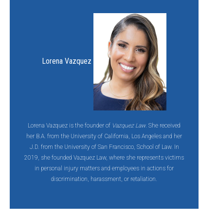
Lorena Vazquez
Lorena Vazquez is the founder of
Vazquez Law
. She received
her B.A. from the University of California, Los Angeles and her
J.D. from the University of San Francisco, School of Law. In
2019, she founded Vazquez Law, where she represents victims
in personal injury matters and employees in actions for
discrimination, harassment, or retaliation.