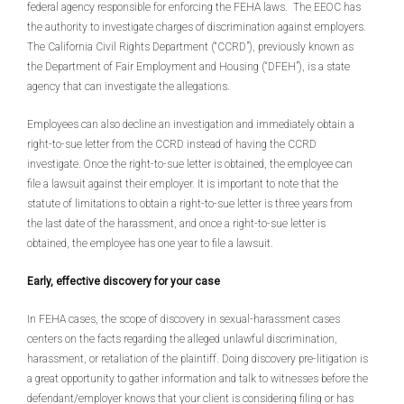
federal agency responsible for enforcing the FEHA laws. The EEOC has
the authority to investigate charges of discrimination against employers.
The California Civil Rights Department (“CCRD”), previously known as
the Department of Fair Employment and Housing (“DFEH”), is a state
agency that can investigate the allegations.
Employees can also decline an investigation and immediately obtain a
right-to-sue letter from the CCRD instead of having the CCRD
investigate. Once the right-to-sue letter is obtained, the employee can
file a lawsuit against their employer. It is important to note that the
statute of limitations to obtain a right-to-sue letter is three years from
the last date of the harassment, and once a right-to-sue letter is
obtained, the employee has one year to file a lawsuit.
Early, effective discovery for your case
In FEHA cases, the scope of discovery in sexual-harassment cases
centers on the facts regarding the alleged unlawful discrimination,
harassment, or retaliation of the plaintiff. Doing discovery pre-litigation is
a great opportunity to gather information and talk to witnesses before the
defendant/employer knows that your client is considering filing or has