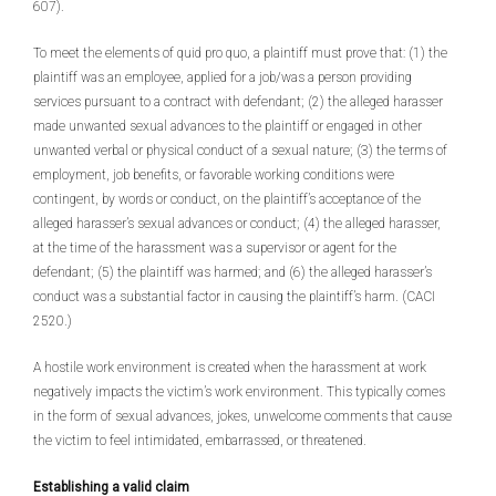
607).
To meet the elements of quid pro quo, a plaintiff must prove that: (1) the
plaintiff was an employee, applied for a job/was a person providing
services pursuant to a contract with defendant; (2) the alleged harasser
made unwanted sexual advances to the plaintiff or engaged in other
unwanted verbal or physical conduct of a sexual nature; (3) the terms of
employment, job benefits, or favorable working conditions were
contingent, by words or conduct, on the plaintiff’s acceptance of the
alleged harasser’s sexual advances or conduct; (4) the alleged harasser,
at the time of the harassment was a supervisor or agent for the
defendant; (5) the plaintiff was harmed; and (6) the alleged harasser’s
conduct was a substantial factor in causing the plaintiff’s harm. (CACI
2520.)
A hostile work environment is created when the harassment at work
negatively impacts the victim’s work environment. This typically comes
in the form of sexual advances, jokes, unwelcome comments that cause
the victim to feel intimidated, embarrassed, or threatened.
Establishing a valid claim