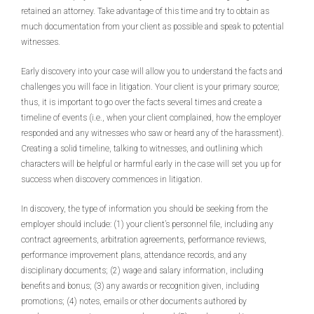
retained an attorney. Take advantage of this time and try to obtain as
much documentation from your client as possible and speak to potential
witnesses.
Early discovery into your case will allow you to understand the facts and
challenges you will face in litigation. Your client is your primary source;
thus, it is important to go over the facts several times and create a
timeline of events (i.e., when your client complained, how the employer
responded and any witnesses who saw or heard any of the harassment).
Creating a solid timeline, talking to witnesses, and outlining which
characters will be helpful or harmful early in the case will set you up for
success when discovery commences in litigation.
In discovery, the type of information you should be seeking from the
employer should include: (1) your client’s personnel file, including any
contract agreements, arbitration agreements, performance reviews,
performance improvement plans, attendance records, and any
disciplinary documents; (2) wage and salary information, including
benefits and bonus; (3) any awards or recognition given, including
promotions; (4) notes, emails or other documents authored by