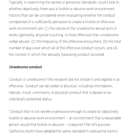
Typically, in examining the severe or pervasive standards, courts look to
whether objectively there was a hostile or abusive work environment.
Factors that can be considered when evaluating whether the conduct
complained of is sufficiently pervasive to create a hostile or offensive
work environment are: (1) the nature of the unwelcome sexual acts or
works (generally, physical touching, is more offensive than unwelcome
verbal abuse); (2) the frequency of the offensive encounters; (3) the total
number of days over which all of the offensive conduct occurs; and (4)
the context in which the sexually harassing conduct occurred.
Unwelcome conduct
Conduct is unwelcome if the recipient did not initiate it and regards it as
offensive. Conduct can be verbal or physical, including intimidation,
ridicule, insult, comments, or physical conduct that is based on an
individual’s protected status.
“Conduct that is not severe or pervasive enough to create an objectively
hostile or abusive work environment – an environment that a reasonable
person would find hostile or abusive – is beyond Title VII’s purview.
California courts have adopted the same standard in evaluating claims