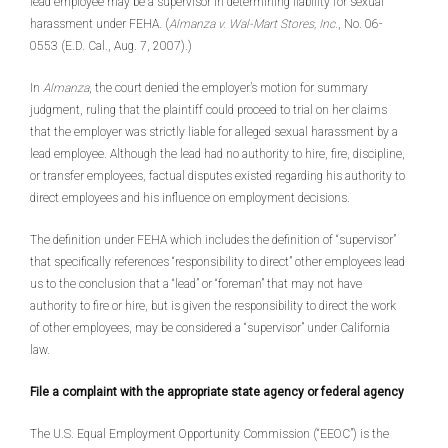
lead employee may be a supervisor in determining liability for sexual
harassment under FEHA. (
Almanza v. Wal-Mart Stores, Inc.
, No. 06-
0553 (E.D. Cal., Aug. 7, 2007).)
In
Almanza
, the court denied the employer’s motion for summary
judgment, ruling that the plaintiff could proceed to trial on her claims
that the employer was strictly liable for alleged sexual harassment by a
lead employee. Although the lead had no authority to hire, fire, discipline,
or transfer employees, factual disputes existed regarding his authority to
direct employees and his influence on employment decisions.
The definition under FEHA which includes the definition of “supervisor”
that specifically references “responsibility to direct” other employees lead
us to the conclusion that a “lead” or “foreman” that may not have
authority to fire or hire, but is given the responsibility to direct the work
of other employees, may be considered a “supervisor” under California
law.
File a complaint with the appropriate state agency or federal agency
The U.S. Equal Employment Opportunity Commission (“EEOC”) is the