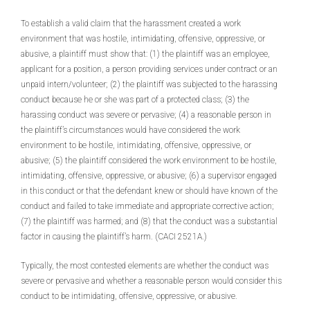
To establish a valid claim that the harassment created a work
environment that was hostile, intimidating, offensive, oppressive, or
abusive, a plaintiff must show that: (1) the plaintiff was an employee,
applicant for a position, a person providing services under contract or an
unpaid intern/volunteer; (2) the plaintiff was subjected to the harassing
conduct because he or she was part of a protected class; (3) the
harassing conduct was severe or pervasive; (4) a reasonable person in
the plaintiff’s circumstances would have considered the work
environment to be hostile, intimidating, offensive, oppressive, or
abusive; (5) the plaintiff considered the work environment to be hostile,
intimidating, offensive, oppressive, or abusive; (6) a supervisor engaged
in this conduct or that the defendant knew or should have known of the
conduct and failed to take immediate and appropriate corrective action;
(7) the plaintiff was harmed; and (8) that the conduct was a substantial
factor in causing the plaintiff’s harm. (CACI 2521A.)
Typically, the most contested elements are whether the conduct was
severe or pervasive and whether a reasonable person would consider this
conduct to be intimidating, offensive, oppressive, or abusive.