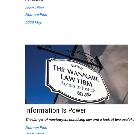
real heroes
Scott Tillett
Norman Pine
2020 May
Information Is Power
The danger of non-lawyers practicing law and a look at two usefu
Norman Pine