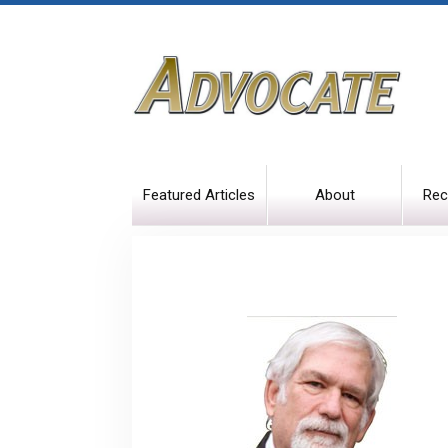
Featured Articles
About
Rec