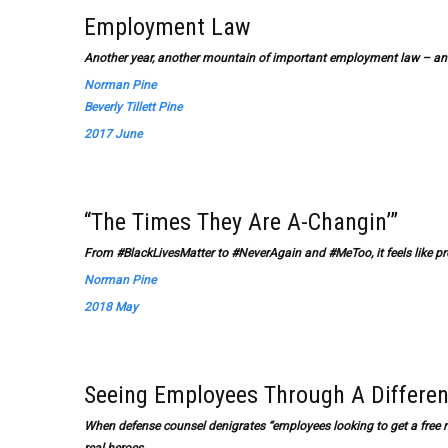
Employment Law
Another year, another mountain of important employment law – and
Norman Pine
Beverly Tillett Pine
2017 June
“The Times They Are A-Changin’”
From #BlackLivesMatter to #NeverAgain and #MeToo, it feels like p
Norman Pine
2018 May
Seeing Employees Through A Differen
When defense counsel denigrates “employees looking to get a free rid