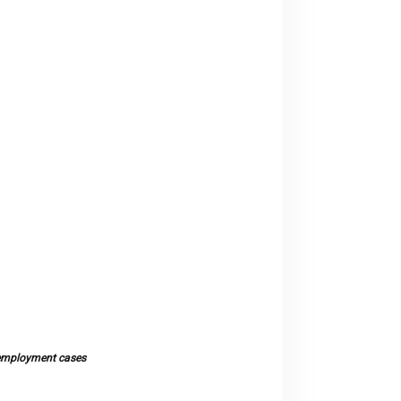
l employment cases