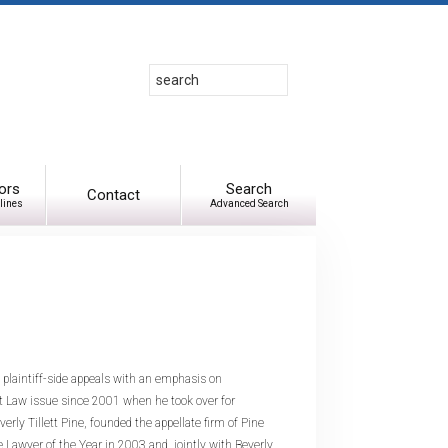
Search
Use
up
and
down
arrows
to
ors
Search
Contact
lines
Advanced Search
select
available
result.
Press
enter
to
go
to
in plaintiff-side appeals with an emphasis on
selected
 Law issue since 2001 when he took over for
search
ly Tillett Pine, founded the appellate firm of Pine
result.
Lawyer of the Year in 2003 and, jointly with Beverly,
Touch