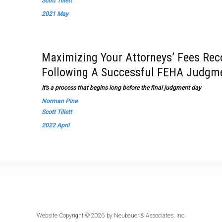
Scott Tillett
2021 May
Maximizing Your Attorneys’ Fees Reco
Following A Successful FEHA Judgm
It’s a process that begins long before the final judgment day
Norman Pine
Scott Tillett
2022 April
Website Copyright © 2026 by
Neubauer & Associates, Inc.