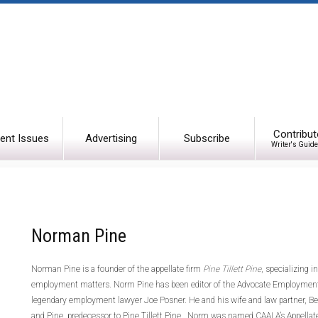
Contribut
ent Issues
Advertising
Subscribe
Writer's Guide
Norman Pine
Norman Pine is a founder of the appellate firm
Pine Tillett Pine
, specializing 
employment matters. Norm Pine has been editor of the Advocate Employment
legendary employment lawyer Joe Posner. He and his wife and law partner, Bever
and Pine, predecessor to Pine Tillett Pine. Norm was named CAALA’s Appellate 