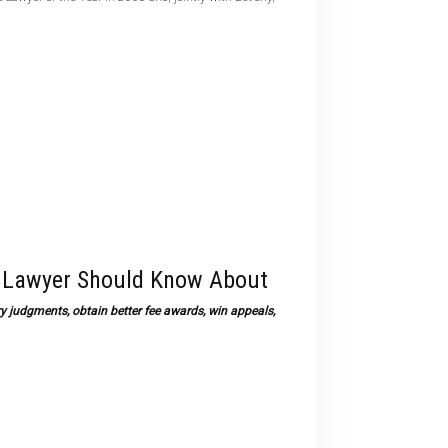
devices
users
can
use
touch
and
swipe
gestures.
t Lawyer Should Know About
 judgments, obtain better fee awards, win appeals,