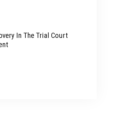
very In The Trial Court
ent