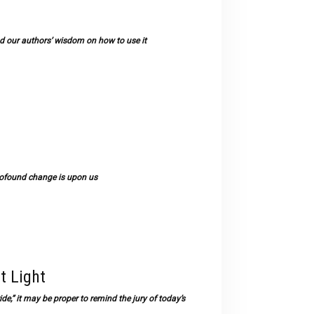
 our authors’ wisdom on how to use it
rofound change is upon us
t Light
e,” it may be proper to remind the jury of today’s