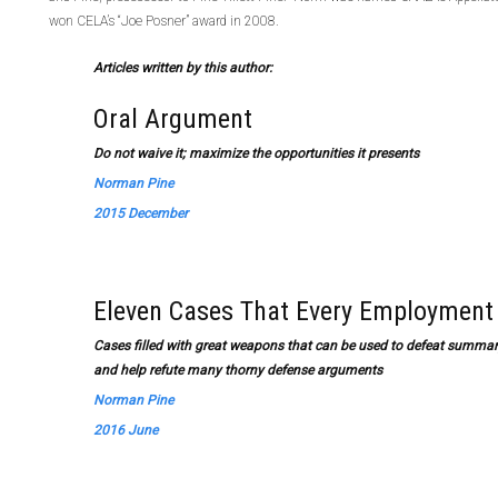
won CELA’s “Joe Posner” award in 2008.
Articles written by this author:
Oral Argument
Do not waive it; maximize the opportunities it presents
Norman Pine
2015 December
Eleven Cases That Every Employmen
Cases filled with great weapons that can be used to defeat summary
and help refute many thorny defense arguments
Norman Pine
2016 June