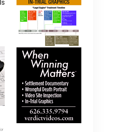
ls
for