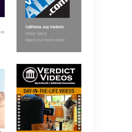
devices
users
can
use
California Jury Verdicts
and
touch
Verdict search
and
Report your recent verdict
swipe
gestures.