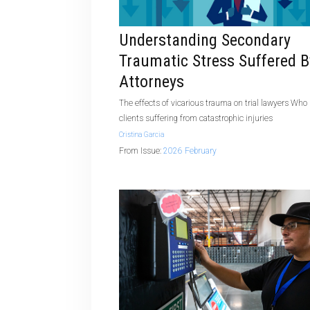
Understanding Secondary
Traumatic Stress Suffered B
Attorneys
The effects of vicarious trauma on trial lawyers Who
clients suffering from catastrophic injuries
Cristina Garcia
From Issue:
2026 February