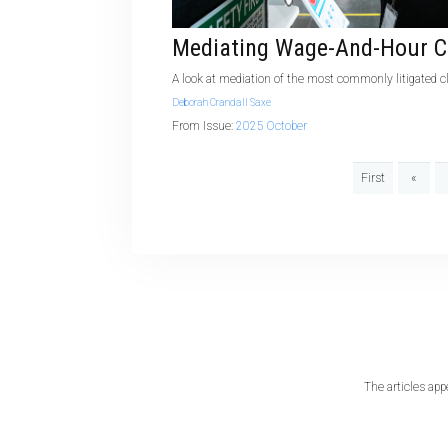
Mediating Wage-And-Hour C
A look at mediation of the most commonly litigated 
Deborah Crandall Saxe
From Issue:
2025 October
First
«
The articles app