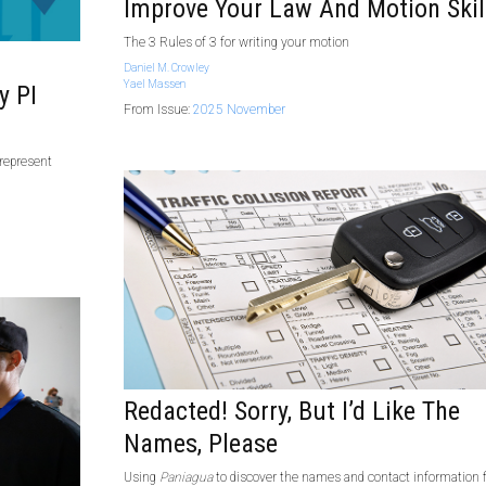
Improve Your Law And Motion Skil
The 3 Rules of 3 for writing your motion
Daniel M. Crowley
Yael Massen
y PI
From Issue:
2025 November
 represent
Redacted! Sorry, But I’d Like The
Names, Please
Using
Paniagua
to discover the names and contact information 