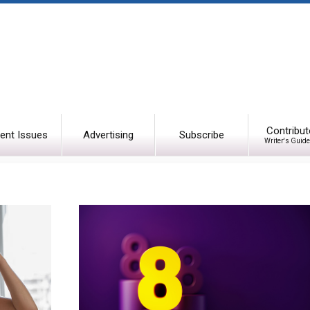
Contribut
ent Issues
Advertising
Subscribe
Writer's Guide