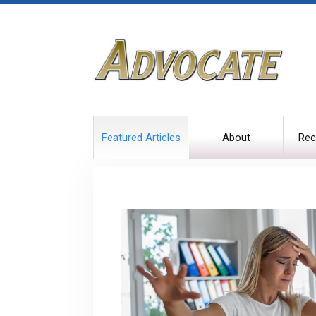
Featured Articles
About
Rec