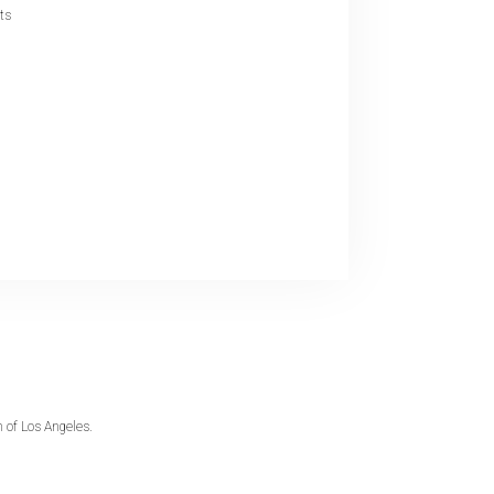
nts
 of Los Angeles.