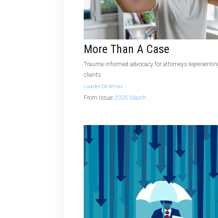
More Than A Case
Trauma-informed advocacy for attorneys representing
clients
Lourdes De Armas
From Issue:
2026 March