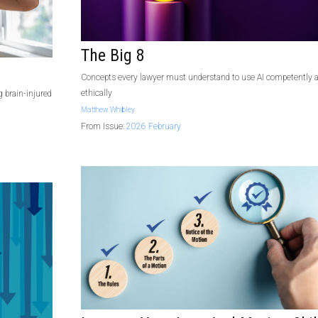
The Big 8
Concepts every lawyer must understand to use AI competently 
ethically
 brain-injured
Matthew Whibley
From Issue:
2026 February