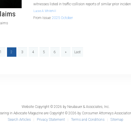
witnesses listed in traffic-collision reports of similar prior incide
Lucas A. Whitehill
laims
From Issue:
2025 October
claims
1
2
3
4
5
6
»
Last
Website Copyright © 2026 by
Neubauer & Associates, Inc.
earing in
Advocate Magazine
are Copyright © 2026 by Consumer Attorneys Association
Search Articles
Privacy Statement
Terms and Conditions
Sitemap