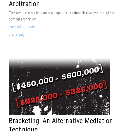
Arbitration
The law and selected case examples of conduct that waive the right to
compel arbitration
Michael S. Fields
2023 July
Bracketing: An Alternative Mediation
Technique