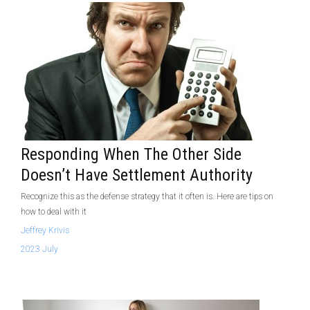
Responding When The Other Side
Doesn’t Have Settlement Authority
Recognize this as the defense strategy that it often is. Here are tips on
how to deal with it
Jeffrey Krivis
2023 July