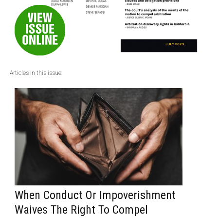
Articles in this issue:
When Conduct Or Impoverishment
Waives The Right To Compel