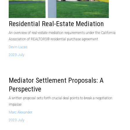
Residential Real-Estate Mediation
An overview of real-estate mediation requirements under the California
Association of REALTORS® residential purchase agreement
Devin Lucas
2023 July
Mediator Settlement Proposals: A
Perspective
A written proposal sets forth crucial deal points to break a negotiation
impasse
Marc Alexander
2023 July