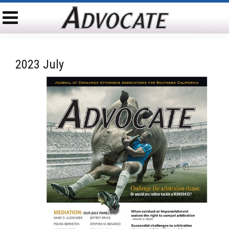
2023 July