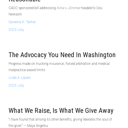
CAOC-sponsored bill addressing
Kline v. Zimmer
headed to Gov.
Newsom
Saveena K. Takhar
2023 July
The Advocacy You Need In Washington
Progress made on trucking insurance, forced arbitration and medical
malpractice award limits
Linda A. Lipsen
2023 July
What We Raise, Is What We Give Away
“I have found that among its other benefits, giving liberates the soul of
the giver.” — Maya Angelou