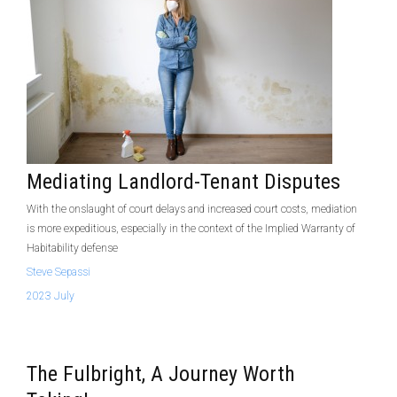
Mediating Landlord-Tenant Disputes
With the onslaught of court delays and increased court costs, mediation
is more expeditious, especially in the context of the Implied Warranty of
Habitability defense
Steve Sepassi
2023 July
The Fulbright, A Journey Worth