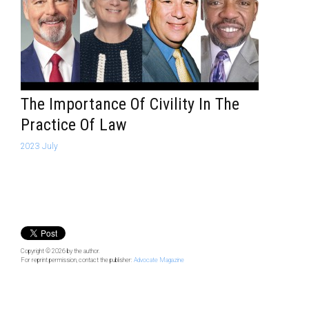
The Importance Of Civility In The
Practice Of Law
2023 July
Copyright © 2026
by the author.
For reprint permission, contact the publisher:
Advocate Magazine