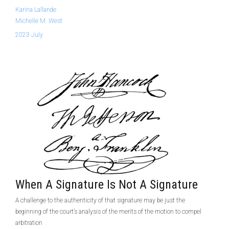
Karina Lallande
Michelle M. West
2023 July
When A Signature Is Not A Signature
A challenge to the authenticity of that signature may be just the
beginning of the court’s analysis of the merits of the motion to compel
arbitration