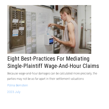
Eight Best-Practices For Mediating
Single-Plaintiff Wage-And-Hour Claims
Because wage-and-hour damages can be calculated more precisely, the
parties may not be as far apart in their settlement valuations
Polina Bernstein
2023 July