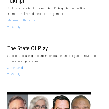
Taking!
A reflection on what it means to be a Fulbright honoree with an
international law and mediation assignment
Maureen Duffy-Lewis
2023 July
The State Of Play
Successful challenges to arbitration clauses and delegation provisions
under contemporary law
Jesse Creed
2023 July