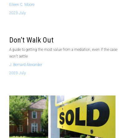
Eileen C. Moore
2023 July
Don’t Walk Out
A guide to getting the most value from a mediation, even if the case
won’t settle
J. Bernard Alexander
2023 July