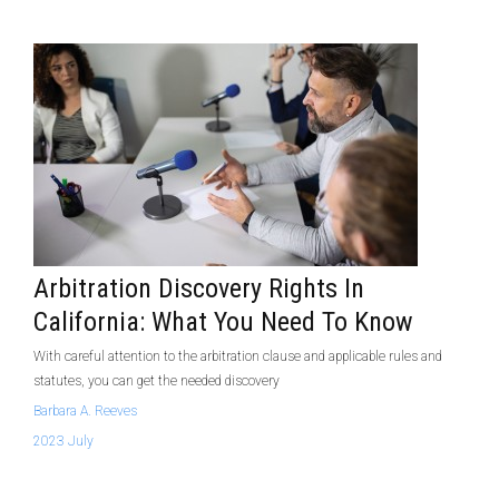
Arbitration Discovery Rights In
California: What You Need To Know
With careful attention to the arbitration clause and applicable rules and
statutes, you can get the needed discovery
Barbara A. Reeves
2023 July