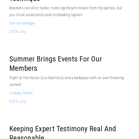
Brackets can elicit faster, more significant moves from the parties, but
you must avoid errors and misleading signals
Denise Madigan
2023 July
Summer Brings Events For Our
Members
Night at the Races (Los Alamitos) and a barbeque with an axe-throwing
contest
Lindsey Aitken
2023 July
Keeping Expert Testimony Real And
Reasonable