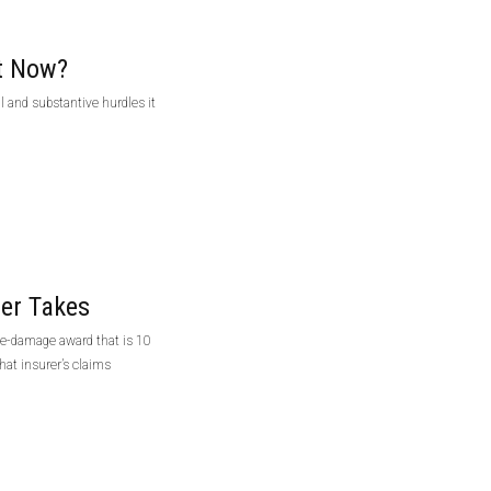
t Now?
 and substantive hurdles it
ter Takes
ve-damage award that is 10
at insurer’s claims