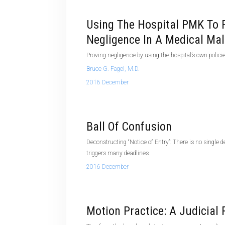
Using The Hospital PMK To 
Negligence In A Medical Mal
Proving negligence by using the hospital’s own polic
Bruce G. Fagel, M.D.
2016 December
Ball Of Confusion
Deconstructing “Notice of Entry”: There is no single def
triggers many deadlines
2016 December
Motion Practice: A Judicial 