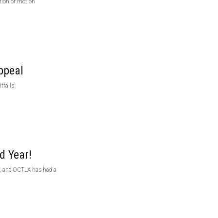
tion or motion
ppeal
tfalls
d Year!
on, and OCTLA has had a