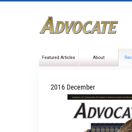
Featured Articles
About
Rec
2016 December