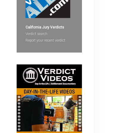
devices
users
can
use
California Jury Verdicts
touch
Verdict search
and
Report your recent verdict
swipe
gestures.