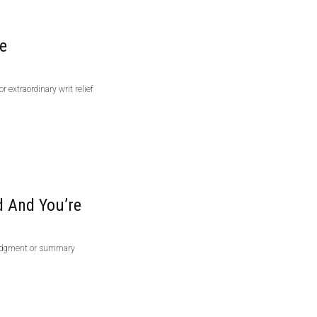
ve
r extraordinary writ relief
 And You’re
 judgment or summary