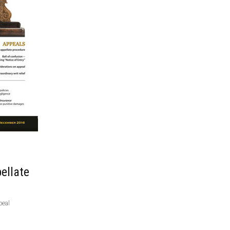
ellate
peal