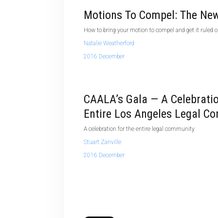
Motions To Compel: The New
How to bring your motion to compel and get it ruled 
Natalie Weatherford
2016 December
CAALA’s Gala — A Celebrati
Entire Los Angeles Legal C
A celebration for the entire legal community
Stuart Zanville
2016 December