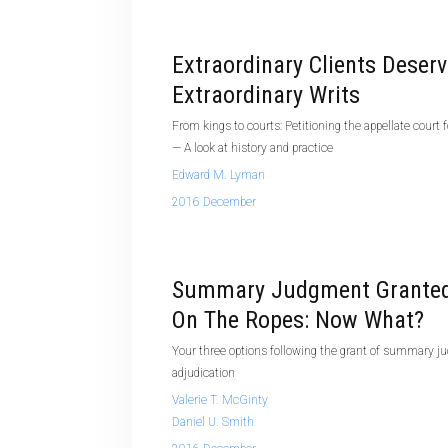
Extraordinary Clients Deser
Extraordinary Writs
From kings to courts: Petitioning the appellate court fo
— A look at history and practice
Edward M. Lyman
2016 December
Summary Judgment Granted
On The Ropes: Now What?
Your three options following the grant of summary
adjudication
Valerie T. McGinty
Daniel U. Smith