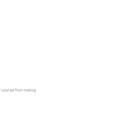
s’ counsel from making