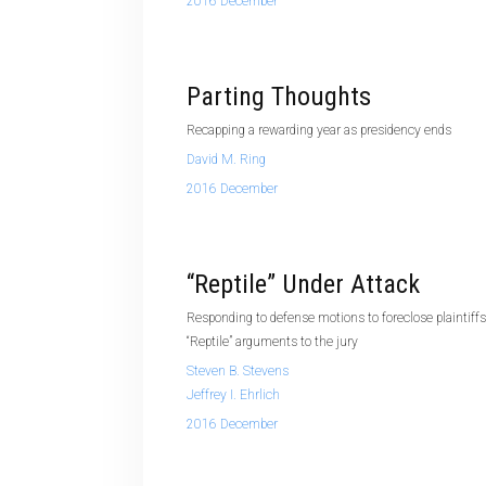
2016 December
Parting Thoughts
Recapping a rewarding year as presidency ends
David M. Ring
2016 December
“Reptile” Under Attack
Responding to defense motions to foreclose plaintiff
“Reptile” arguments to the jury
Steven B. Stevens
Jeffrey I. Ehrlich
2016 December