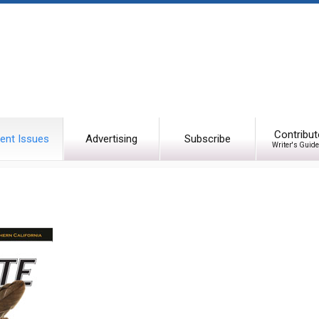
Contribut
ent Issues
Advertising
Subscribe
Writer's Guide