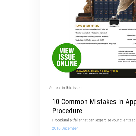
Articles in this issue:
10 Common Mistakes In App
Procedure
Procedural pitfalls that can jeopardize your client’s ap
2016 December