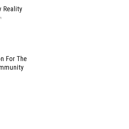
 Reality
on
on For The
ommunity