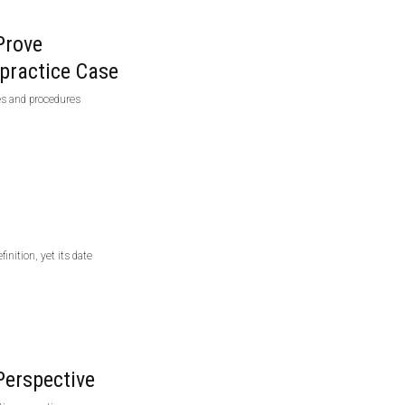
Prove
practice Case
ies and procedures
inition, yet its date
Perspective