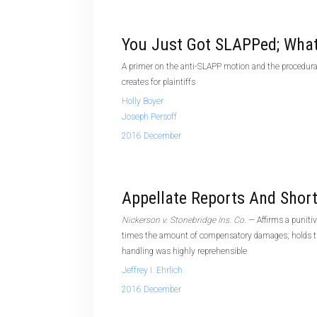
You Just Got SLAPPed; Wha
A primer on the anti-SLAPP motion and the procedural
creates for plaintiffs
Holly Boyer
Joseph Persoff
2016 December
Appellate Reports And Shor
Nickerson v. Stonebridge Ins. Co.
— Affirms a puniti
times the amount of compensatory damages; holds th
handling was highly reprehensible
Jeffrey I. Ehrlich
2016 December