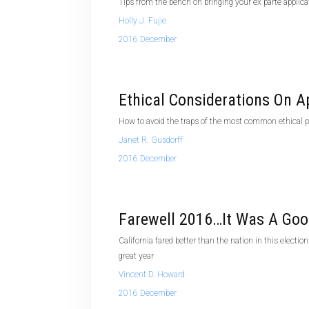
Tips from the bench on bringing your ex parte applica
Holly J. Fujie
2016 December
Ethical Considerations On A
How to avoid the traps of the most common ethical pi
Janet R. Gusdorff
2016 December
Farewell 2016…It Was A Goo
California fared better than the nation in this electi
great year
Vincent D. Howard
2016 December