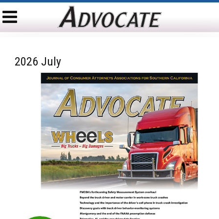
2026 July