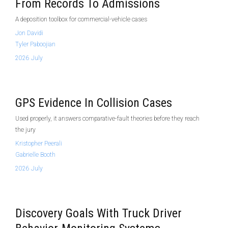
From Records To Admissions
A deposition toolbox for commercial-vehicle cases
Jon Davidi
Tyler Paboojian
2026 July
GPS Evidence In Collision Cases
Used properly, it answers comparative-fault theories before they reach
the jury
Kristopher Peerali
Gabrielle Booth
2026 July
Discovery Goals With Truck Driver