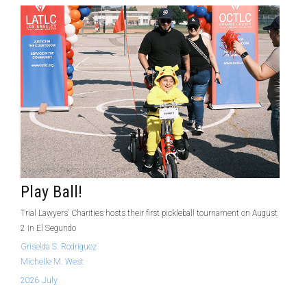
Play Ball!
Trial Lawyers’ Charities hosts their first pickleball tournament on August
2 in El Segundo
Griselda S. Rodriguez
Michelle M. West
2026 July