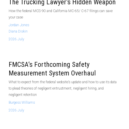
The Trucking Lawyer’s Hidden Weapon
How the federal MCS-90 and California MC-65/ C-67 filings can save
your case
Jordan Jones
Diana Diskin
2026 July
FMCSA’s Forthcoming Safety
Measurement System Overhaul
What to expect from the federal website’s update and how to use its data
to plead theories of negligent entrustment, negligent hiring, and
negligent retention
Burgess Williams
2026 July