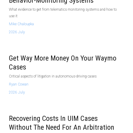
Behavior-Monitoring Systems
What evidence to get from telematics monitoring systems and how to
use it
Mike Chaloupka
2026 July
Get Way More Money On Your Waymo
Cases
Critical aspects of litigation in autonomous-driving cases
Ryan Cowan
2026 July
Recovering Costs In UIM Cases
Without The Need For An Arbitration