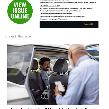
Articles in this issue: