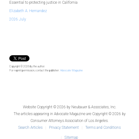
Essential to protecting justice in California
Elizabeth A. Hernandez
2026 July
Copyright © 2026
by the author.
For reprint permission, contact the publisher:
Advocate Magazine
Website Copyright © 2026 by
Neubauer & Associates, Inc.
The articles appearing in
Advocate Magazine
are Copyright © 2026 by
Consumer Attorneys Association of Los Angeles.
Search Articles
Privacy Statement
Terms and Conditions
Sitemap