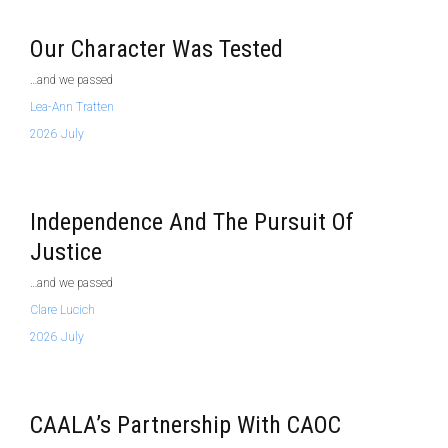
Our Character Was Tested
…and we passed
Lea-Ann Tratten
2026 July
Independence And The Pursuit Of
Justice
…and we passed
Clare Lucich
2026 July
CAALA’s Partnership With CAOC