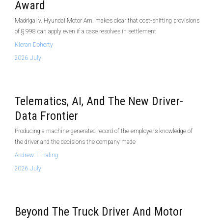
Award
Madrigal v. Hyundai Motor Am. makes clear that cost-shifting provisions
of § 998 can apply even if a case resolves in settlement
Kieran Doherty
2026 July
Telematics, AI, And The New Driver-
Data Frontier
Producing a machine-generated record of the employer’s knowledge of
the driver and the decisions the company made
Andrew T. Haling
2026 July
Beyond The Truck Driver And Motor