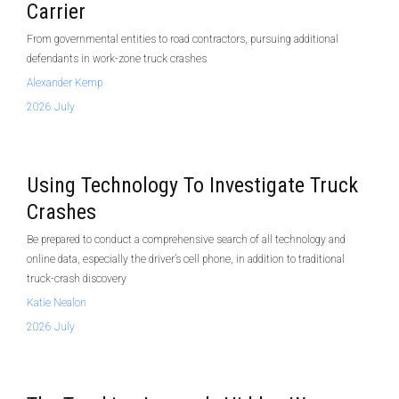
Carrier
From governmental entities to road contractors, pursuing additional
defendants in work-zone truck crashes
Alexander Kemp
2026 July
Using Technology To Investigate Truck
Crashes
Be prepared to conduct a comprehensive search of all technology and
online data, especially the driver’s cell phone, in addition to traditional
truck-crash discovery
Katie Nealon
2026 July