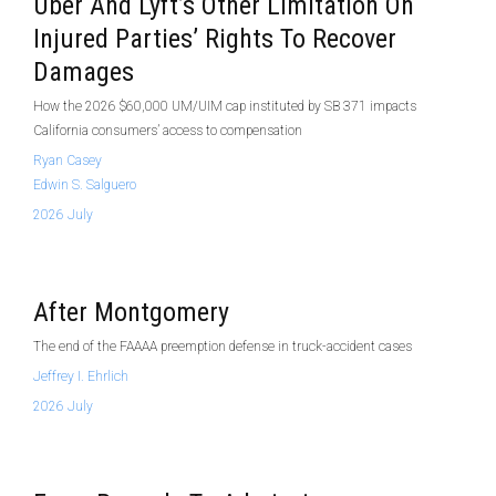
Uber And Lyft’s Other Limitation On
Injured Parties’ Rights To Recover
Damages
How the 2026 $60,000 UM/UIM cap instituted by SB 371 impacts
California consumers’ access to compensation
Ryan Casey
Edwin S. Salguero
2026 July
After Montgomery
The end of the FAAAA preemption defense in truck-accident cases
Jeffrey I. Ehrlich
2026 July