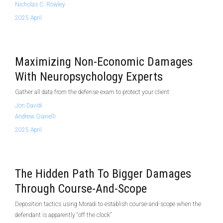
Nicholas C. Rowley
2025 April
Maximizing Non-Economic Damages
With Neuropsychology Experts
Gather all data from the defense exam to protect your client
Jon Davidi
Andrew Gianelli
2025 April
The Hidden Path To Bigger Damages
Through Course-And-Scope
Deposition tactics using Moradi to establish course-and-scope when the
defendant is apparently “off the clock”