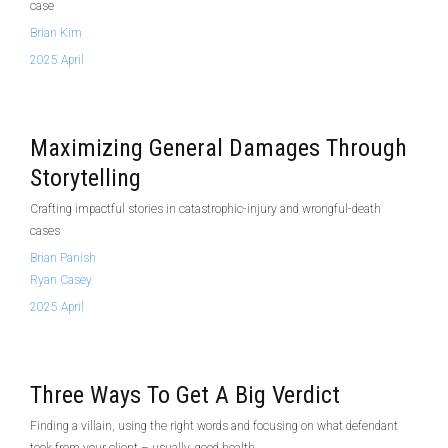
case
Brian Kim
2025 April
Maximizing General Damages Through
Storytelling
Crafting impactful stories in catastrophic-injury and wrongful-death
cases
Brian Panish
Ryan Casey
2025 April
Three Ways To Get A Big Verdict
Finding a villain, using the right words and focusing on what defendant