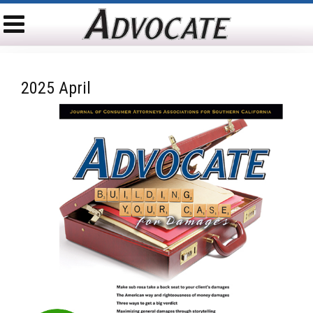
2025 April