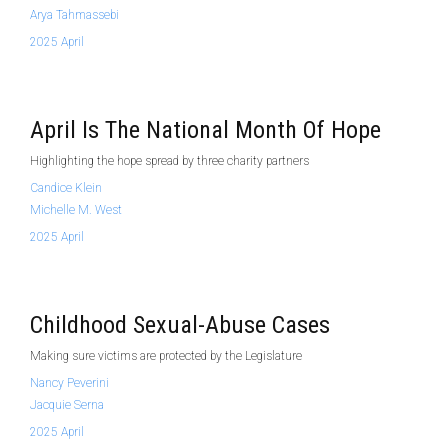
Arya Tahmassebi
2025 April
April Is The National Month Of Hope
Highlighting the hope spread by three charity partners
Candice Klein
Michelle M. West
2025 April
Childhood Sexual-Abuse Cases
Making sure victims are protected by the Legislature
Nancy Peverini
Jacquie Serna
2025 April