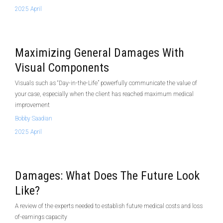
2025 April
Maximizing General Damages With
Visual Components
Visuals such as “Day-in-the-Life” powerfully communicate the value of
your case, especially when the client has reached maximum medical
improvement
Bobby Saadian
2025 April
Damages: What Does The Future Look
Like?
A review of the experts needed to establish future medical costs and loss
of-earnings capacity