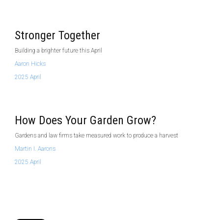
Stronger Together
Building a brighter future this April
Aaron Hicks
2025 April
How Does Your Garden Grow?
Gardens and law firms take measured work to produce a harvest
Martin I. Aarons
2025 April