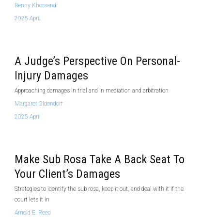
Benny Khorsandi
2025 April
A Judge’s Perspective On Personal-
Injury Damages
Approaching damages in trial and in mediation and arbitration
Margaret Oldendorf
2025 April
Make Sub Rosa Take A Back Seat To
Your Client’s Damages
Strategies to identify the sub rosa, keep it out, and deal with it if the
court lets it in
Arnold E. Reed