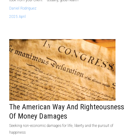
took from your client – usually, good health
Daniel Rodriguez
2025 April
The American Way And Righteousness
Of Money Damages
Seeking non-economic damages for life, liberty and the pursuit of
happiness