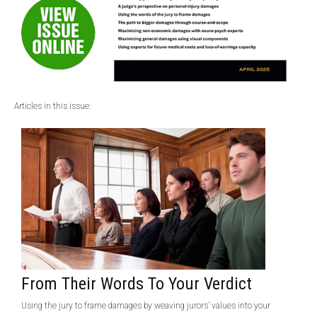
Articles in this issue:
From Their Words To Your Verdict
Using the jury to frame damages by weaving jurors’ values into your